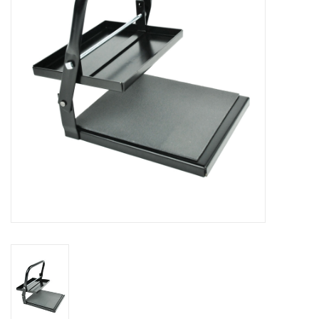
Stationery
Canvas & Surfaces
Furniture & Easels
Tabletop RPG & Warhammer
Games
Printmaking
Crafts
CLASSES