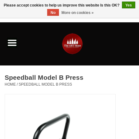
Please accept cookies to help us improve this website Is this OK?
Yes
No
More on cookies »
0 Items - $0.00
Home
Brushes & Brush Accessories
Paints & Mediums
Speedball Model B Press
Drawing & Illustration
HOME
/
SPEEDBALL MODEL B PRESS
Studio Supplies
Kids
Fine Writing Instruments