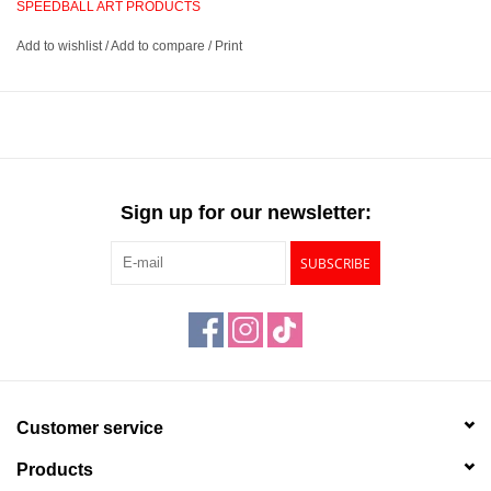
SPEEDBALL ART PRODUCTS
extremely easy to transport and store.
Add to wishlist
/
Add to compare
/
Print
Small, steel printing press that is ultra strong and reliable
Produces a uniform, firm pressure to ensure crisp, clear prints
every time
Portable and lightweight design provides compact storage and
easy transportation
Sign up for our newsletter:
Produces prints up to 6” x 8”
SUBSCRIBE
Customer service
Products