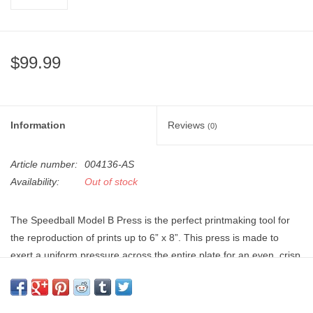
"GOOD BUYS" / "GOOD
BYES"
$99.99
W.A. Portman
Gift cards
Information
Reviews
(0)
The Studio Society Pages
Article number:
004136-AS
Brands
Availability:
Out of stock
The Speedball Model B Press is the perfect printmaking tool for
the reproduction of prints up to 6” x 8”. This press is made to
exert a uniform pressure across the entire plate for an even, crisp
print every time. Ideal for a printing hobbyist to use at home or in
school, it comes with two adjustable heights. The portable design
on this press combined with its light weight of 6lbs makes it