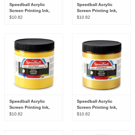
Speedball Acrylic
Speedball Acrylic
Screen Printing Ink,
Screen Printing Ink,
Process Yellow, 8oz
Primrose Yellow, 8oz
$10.82
$10.82
Speedball Acrylic
Speedball Acrylic
Screen Printing Ink,
Screen Printing Ink,
Medium Yellow, 8oz
Gold, 8oz
$10.82
$10.82