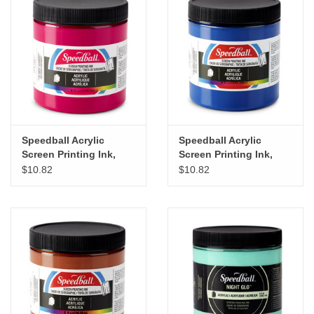
"GOOD BUYS" / "GOOD
BYES"
W.A. Portman
Gift cards
Speedball Acrylic
Speedball Acrylic
The Studio Society Pages
Screen Printing Ink,
Screen Printing Ink,
Process Magenta, 8oz
Process Cyan, 8oz
$10.82
$10.82
Brands