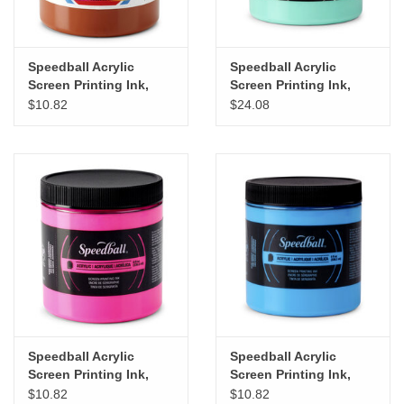
Speedball Acrylic
Speedball Acrylic
Screen Printing Ink,
Screen Printing Ink,
Brown, 8oz
Night Glo Green, 8oz
$10.82
$24.08
Speedball Acrylic
Speedball Acrylic
Screen Printing Ink,
Screen Printing Ink,
Fluorescent Magenta,
Fluorescent Blue, 8oz
$10.82
$10.82