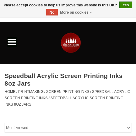
Please accept cookies to help us improve this website Is this OK?
Yes
No
More on cookies »
0 Items - $0.00
Home
Brushes & Brush Accessories
Paints & Mediums
Speedball Acrylic Screen Printing Inks
Drawing & Illustration
8oz Jars
HOME
/
PRINTMAKING
/
SCREEN PRINTING INKS
/
SPEEDBALL ACRYLIC
Studio Supplies
SCREEN PRINTING INKS
/
SPEEDBALL ACRYLIC SCREEN PRINTING
INKS 8OZ JARS
Kids
Fine Writing Instruments