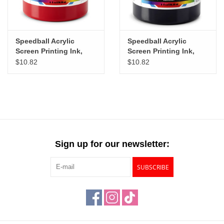
Speedball Acrylic
Speedball Acrylic
Screen Printing Ink,
Screen Printing Ink,
Dark Red, 8oz
Black, 8oz
$10.82
$10.82
Sign up for our newsletter:
SUBSCRIBE