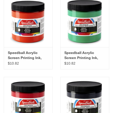
Speedball Acrylic
Speedball Acrylic
Screen Printing Ink,
Screen Printing Ink,
Fire Red, 8oz
Emerald Green, 8oz
$10.82
$10.82