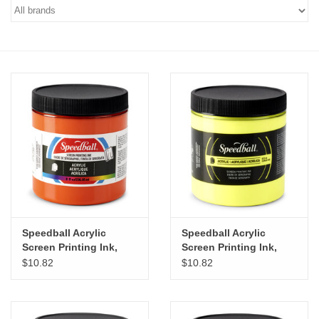
Stationery
Canvas & Surfaces
Furniture & Easels
Tabletop RPG & Warhammer
Games
Printmaking
Speedball Acrylic
Speedball Acrylic
Crafts
Screen Printing Ink,
Screen Printing Ink,
Orange, 8oz
Fluorescent Yellow, 8oz
$10.82
$10.82
CLASSES