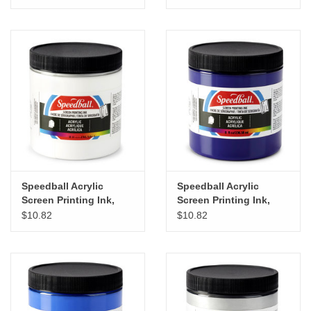
8oz
Speedball Acrylic
Speedball Acrylic
Screen Printing Ink,
Screen Printing Ink,
White, 8oz
Violet, 8oz
$10.82
$10.82