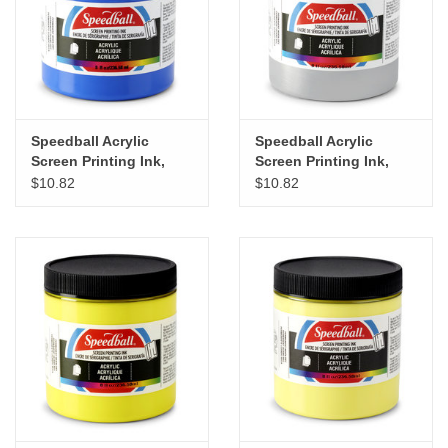
Speedball Acrylic
Speedball Acrylic
Screen Printing Ink,
Screen Printing Ink,
Ultramarine Blue, 8oz
Silver, 8oz
$10.82
$10.82