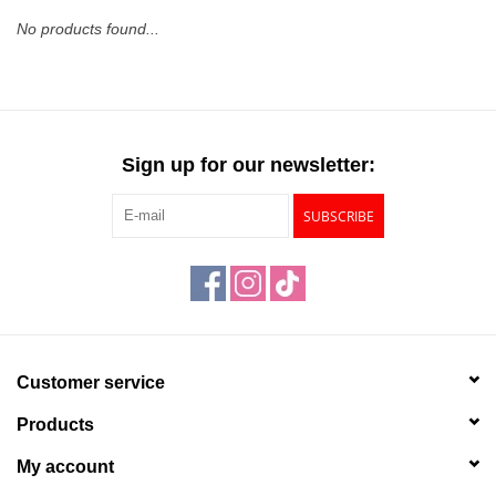
No products found...
Stationery
Canvas & Surfaces
Sign up for our newsletter:
Furniture & Easels
SUBSCRIBE
Tabletop RPG & Warhammer
Games
Printmaking
Customer service
Crafts
Products
CLASSES
My account