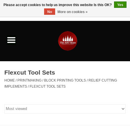
Please accept cookies to help us improve this website Is this OK?
Yes
No
More on cookies »
0 Items - $0.00
Home
Brushes & Brush Accessories
Paints & Mediums
Flexcut Tool Sets
Drawing & Illustration
HOME
/
PRINTMAKING
/
BLOCK PRINTING TOOLS
/
RELIEF CUTTING
IMPLEMENTS
/
FLEXCUT TOOL SETS
Studio Supplies
Kids
Fine Writing Instruments