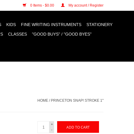
n cookies »
0 Items - $0.00
My account / Register
S
KIDS
FINE WRITING INSTRUMENTS
STATIONERY
TS
CLASSES
"GOOD BUYS" / "GOOD BYES"
HOME
/
PRINCETON SNAP! STROKE 1"
+
ADD TO CART
-