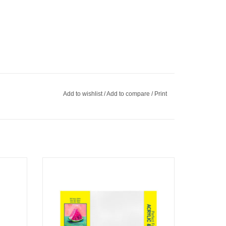
Add to wishlist
/
Add to compare
/
Print
Strathmore 300 Canvas Panel, 9" x 12" Set
of 8
ADD TO CART