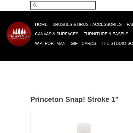
Please acce
HOME
BRUSHES & BRUSH ACCESSORIES
PA
CANVAS & SURFACES
FURNITURE & EASELS
W.A. PORTMAN
GIFT CARDS
THE STUDIO S
Princeton Snap! Stroke 1"