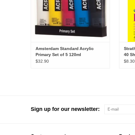
Amsterdam Standard Acrylic
Strat
Primary Set of 5 120ml
40 Sh
$32.90
$8.30
Sign up for our newsletter: