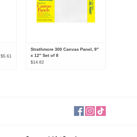
Strathmore 300 Canvas Panel, 9"
x 12" Set of 8
$5.61
$14.82