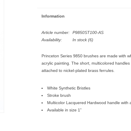
Information
Article number:
P9850ST100-AS
Availability:
In stock
(6)
Princeton Series 9850 brushes are made with whit
acrylic painting. The short, multicolored handles
attached to nickel-plated brass ferrules.
White Synthetic Bristles
Stroke brush
Multicolor Lacquered Hardwood handle with a 
Available in size 1”