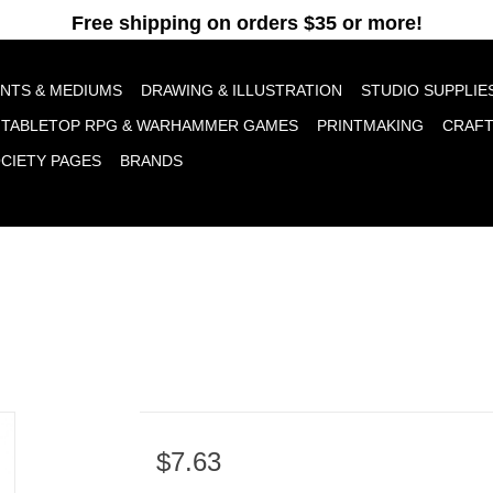
pt cookies to help us improve this website Is this OK?
Yes
No
More o
INTS & MEDIUMS
DRAWING & ILLUSTRATION
STUDIO SUPPLIE
TABLETOP RPG & WARHAMMER GAMES
PRINTMAKING
CRAF
OCIETY PAGES
BRANDS
$7.63