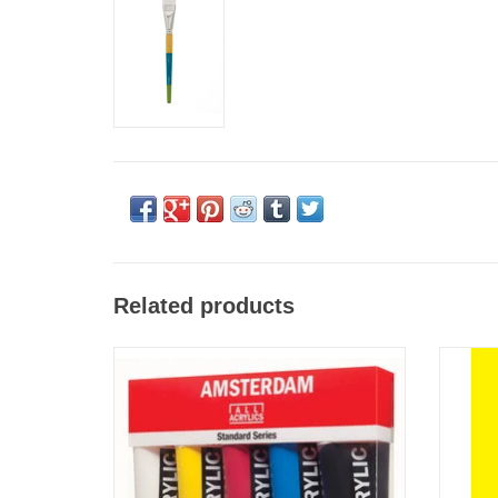
Related products
Amsterdam Standard Acrylic Primary Set of 5
Strath
120ml
ADD TO CART