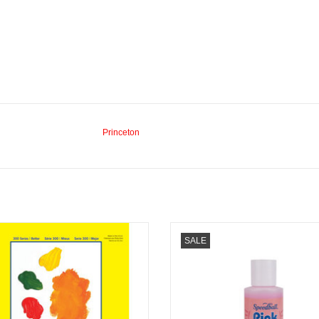
Princeton
more 300 Palette 9” x 12” 40 Sheets
Mona Lisa Pink Soap 4oz
SALE
ADD TO CART
ADD TO CART