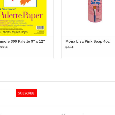
hmore 300 Palette 9” x 12”
Mona Lisa Pink Soap 4oz
eets
$7.01
SUBSCRIBE