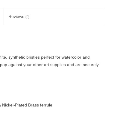
Reviews
(0)
e, synthetic bristles perfect for watercolor and
 pop against your other art supplies and are securely
Nickel-Plated Brass ferrule