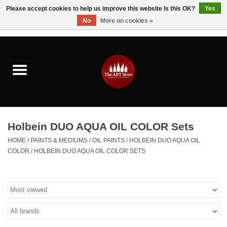
Please accept cookies to help us improve this website Is this OK?
Yes
No
More on cookies »
0 Items - $0.00
Home
Brushes & Brush Accessories
Paints & Mediums
Holbein DUO AQUA OIL COLOR Sets
Drawing & Illustration
HOME
/
PAINTS & MEDIUMS
/
OIL PAINTS
/
HOLBEIN DUO AQUA OIL
COLOR
/
HOLBEIN DUO AQUA OIL COLOR SETS
Studio Supplies
Kids
Fine Writing Instruments