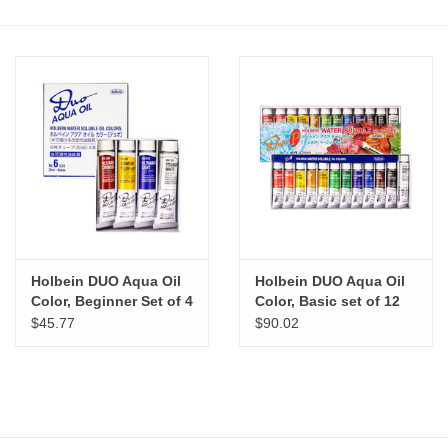
Stationery
Canvas & Surfaces
Furniture & Easels
Tabletop RPG & Warhammer
Games
Holbein DUO Aqua Oil
Holbein DUO Aqua Oil
Printmaking
Color, Beginner Set of 4
Color, Basic set of 12
$45.77
$90.02
Crafts
CLASSES