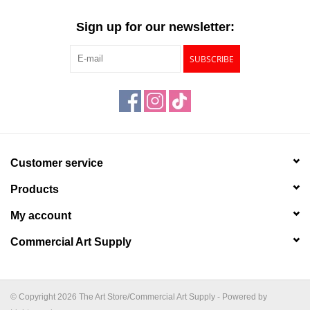
"GOOD BUYS" / "GOOD
BYES"
Sign up for our newsletter:
SUBSCRIBE
W.A. Portman
Gift cards
The Studio Society Pages
Customer service
Brands
Products
My account
Commercial Art Supply
© Copyright 2026 The Art Store/Commercial Art Supply - Powered by