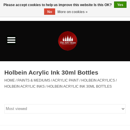
Please accept cookies to help us improve this website Is this OK?
Yes
No
More on cookies »
0 Items - $0.00
Home
Brushes & Brush Accessories
Paints & Mediums
Holbein Acrylic Ink 30ml Bottles
Drawing & Illustration
HOME
/
PAINTS & MEDIUMS
/
ACRYLIC PAINT
/
HOLBEIN ACRYLICS
/
HOLBEIN ACRYLIC INKS
/
HOLBEIN ACRYLIC INK 30ML BOTTLES
Studio Supplies
Kids
Fine Writing Instruments