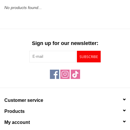
No products found...
Stationery
Canvas & Surfaces
Sign up for our newsletter:
Furniture & Easels
SUBSCRIBE
Tabletop RPG & Warhammer
Games
Printmaking
Customer service
Crafts
Products
CLASSES
My account