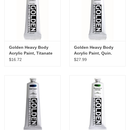
Golden Heavy Body
Golden Heavy Body
Acrylic Paint, Titanate
Acrylic Paint, Quin.
Yellow, 5oz
Violet, 5oz
$16.72
$27.99