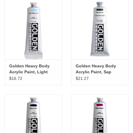
Golden Heavy Body
Golden Heavy Body
Acrylic Paint, Light
Acrylic Paint, Sap
Phthalo Blue, 5oz
Green Hue, 5oz
$16.72
$21.27