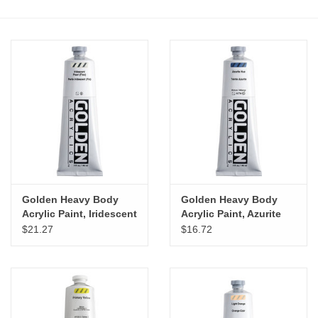
Stationery
Canvas & Surfaces
Furniture & Easels
Tabletop RPG & Warhammer
Games
Golden Heavy Body
Golden Heavy Body
Printmaking
Acrylic Paint, Iridescent
Acrylic Paint, Azurite
Pearl (Fine), 5oz
Hue, 5oz
$21.27
$16.72
Crafts
CLASSES