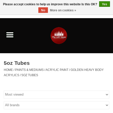
Please accept cookies to help us improve this website Is this OK?
Yes
No
More on cookies »
0 Items - $0.00
Home
Brushes & Brush Accessories
Paints & Mediums
5oz Tubes
Drawing & Illustration
HOME
/
PAINTS & MEDIUMS
/
ACRYLIC PAINT
/
GOLDEN HEAVY BODY
ACRYLICS
/
5OZ TUBES
Studio Supplies
Kids
Fine Writing Instruments