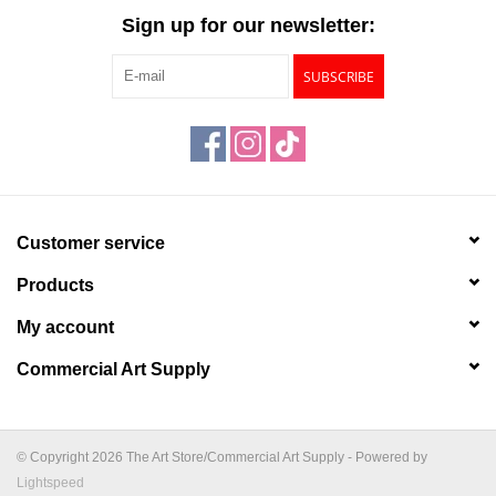
Sign up for our newsletter:
SUBSCRIBE
Customer service
Products
My account
Commercial Art Supply
© Copyright 2026 The Art Store/Commercial Art Supply - Powered by
Lightspeed