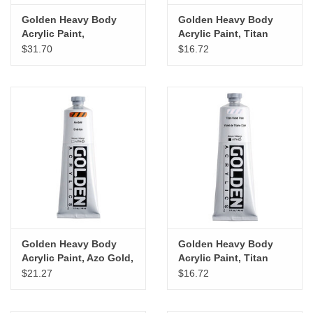
Golden Heavy Body
Golden Heavy Body
Acrylic Paint,
Acrylic Paint, Titan
Permenant Maroon, 5oz
Green Pale, 5oz
$31.70
$16.72
Golden Heavy Body
Golden Heavy Body
Acrylic Paint, Azo Gold,
Acrylic Paint, Titan
5oz
Violet Pale, 5oz
$21.27
$16.72