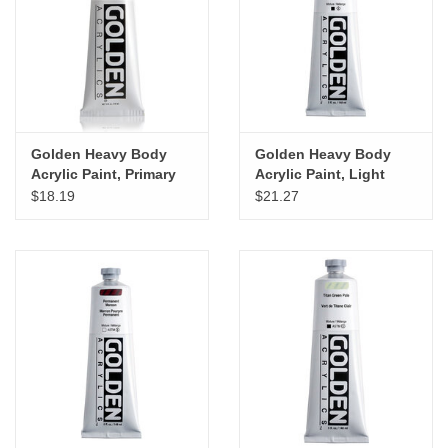
"GOOD BUYS" / "GOOD
BYES"
W.A. Portman
Gift cards
Golden Heavy Body
Golden Heavy Body
Acrylic Paint, Primary
Acrylic Paint, Light
Yellow, 5oz
Orange, 5oz
$18.19
$21.27
The Studio Society Pages
Brands