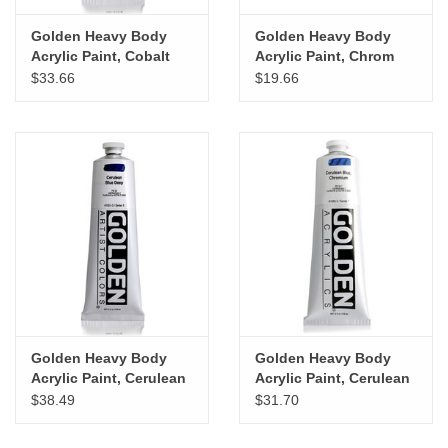
Golden Heavy Body
Golden Heavy Body
Acrylic Paint, Cobalt
Acrylic Paint, Chrom
Turquois, 5oz
Oxide Green Dark, 5oz
$33.66
$19.66
Golden Heavy Body
Golden Heavy Body
Acrylic Paint, Cerulean
Acrylic Paint, Cerulean
Blue Deep, 5oz
Blue Chromium, 5oz
$38.49
$31.70