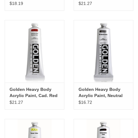
Magenta, 5oz
Yellow Medium Hue,
$18.19
$21.27
5oz
Golden Heavy Body
Golden Heavy Body
Acrylic Paint, Cad. Red
Acrylic Paint, Neutral
Medium Hue, 5oz
Gray N6, 5oz
$21.27
$16.72