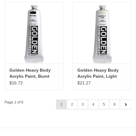
Golden Heavy Body
Golden Heavy Body
Acrylic Paint, Burnt
Acrylic Paint, Light
Umber, 5oz
Bismuth Yellow, 5oz
$16.72
$21.27
Page 1 of 6
1
2
3
4
5
6