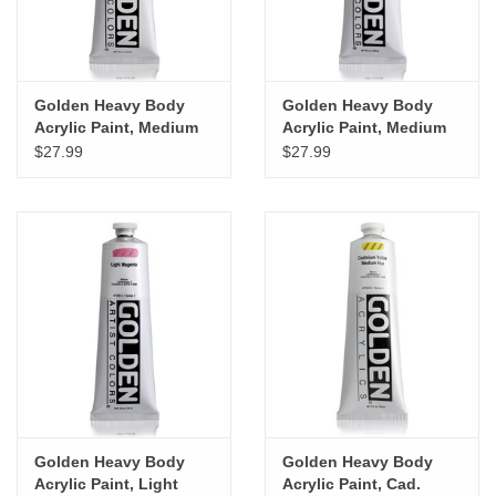
Golden Heavy Body
Golden Heavy Body
Acrylic Paint, Medium
Acrylic Paint, Medium
Violet, 5oz
Magenta, 5oz
$27.99
$27.99
Golden Heavy Body
Golden Heavy Body
Acrylic Paint, Light
Acrylic Paint, Cad.