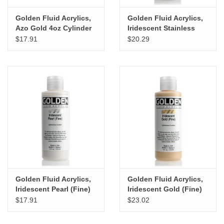
Golden Fluid Acrylics,
Golden Fluid Acrylics,
Azo Gold 4oz Cylinder
Iridescent Stainless
Steel (Coarse) 4oz
$17.91
$20.29
Cylinder
Golden Fluid Acrylics,
Golden Fluid Acrylics,
Iridescent Pearl (Fine)
Iridescent Gold (Fine)
4oz Cylinder
4oz Cylinder
$17.91
$23.02