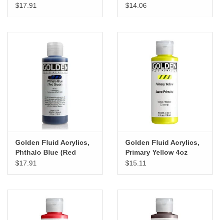
Shade) 4oz Cylinder
Cylinder
$17.91
$14.06
Golden Fluid Acrylics,
Golden Fluid Acrylics,
Phthalo Blue (Red
Primary Yellow 4oz
Shade) 4oz Cylinder
Cylinder
$17.91
$15.11