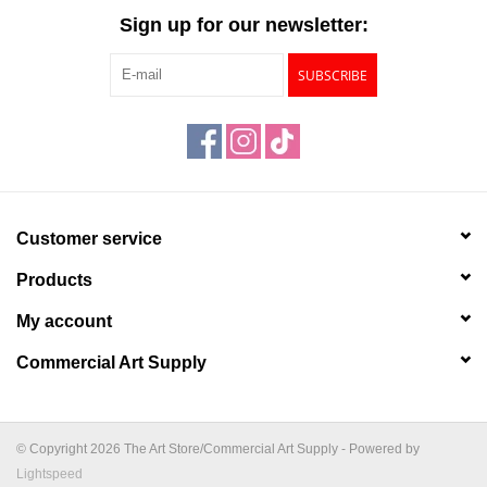
Sign up for our newsletter:
SUBSCRIBE
Customer service
Products
My account
Commercial Art Supply
© Copyright 2026 The Art Store/Commercial Art Supply - Powered by
Lightspeed