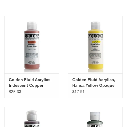
Stationery
Canvas & Surfaces
Furniture & Easels
Tabletop RPG & Warhammer
Games
Golden Fluid Acrylics,
Golden Fluid Acrylics,
Printmaking
Iridescent Copper
Hansa Yellow Opaque
(Fine) 4oz Cylinder
4oz Cylinder
$25.33
$17.91
Crafts
CLASSES