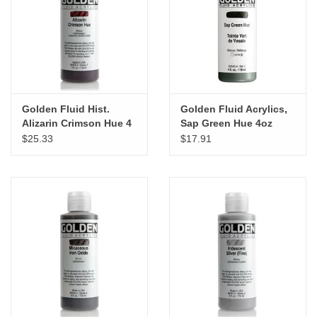
"GOOD BUYS" / "GOOD
BYES"
W.A. Portman
Gift cards
Golden Fluid Hist.
Golden Fluid Acrylics,
Alizarin Crimson Hue 4
Sap Green Hue 4oz
oz cylinder
Cylinder
$25.33
$17.91
The Studio Society Pages
Brands