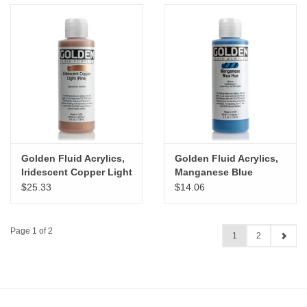
Golden Fluid Acrylics,
Golden Fluid Acrylics,
Iridescent Copper Light
Manganese Blue
(Fine) 4oz Cylinder
Historical Hue 4oz
$25.33
$14.06
Cylinder
Page 1 of 2
1
2