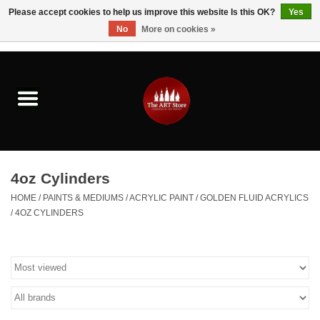
Please accept cookies to help us improve this website Is this OK?
Yes
No
More on cookies »
0 Items - $0.00
Home
Brushes & Brush Accessories
Paints & Mediums
4oz Cylinders
Drawing & Illustration
HOME
/
PAINTS & MEDIUMS
/
ACRYLIC PAINT
/
GOLDEN FLUID ACRYLICS
/
4OZ CYLINDERS
Studio Supplies
Kids
Fine Writing Instruments