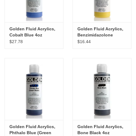
Golden Fluid Acrylics,
Golden Fluid Acrylics,
Cobalt Blue 4oz
Benzimidazolone
Cylinder
Yellow Medium 4oz
$27.78
$16.44
Cylinder
Golden Fluid Acrylics,
Golden Fluid Acrylics,
Phthalo Blue (Green
Bone Black 4oz