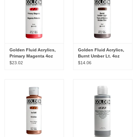
Golden Fluid Acrylics,
Golden Fluid Acrylics,
Primary Magenta 4oz
Burnt Umber Lt. 4oz
Cylinder
Cylinder
$23.02
$14.06