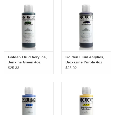
Golden Fluid Acrylics,
Golden Fluid Acrylics,
Jenkins Green 4oz
Dioxazine Purple 4oz
Cylinder
Cylinder
$25.33
$23.02