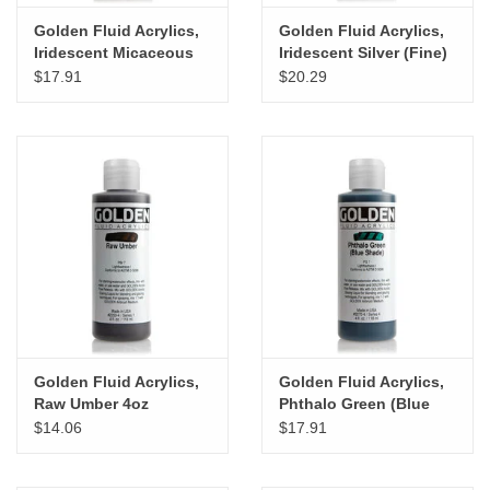
Golden Fluid Acrylics,
Golden Fluid Acrylics,
Iridescent Micaceous
Iridescent Silver (Fine)
Iron Oxide 4oz Cylinder
4oz Cylinder
$17.91
$20.29
Golden Fluid Acrylics,
Golden Fluid Acrylics,
Raw Umber 4oz
Phthalo Green (Blue
Cylinder
Shade) 4oz Cylinder
$14.06
$17.91