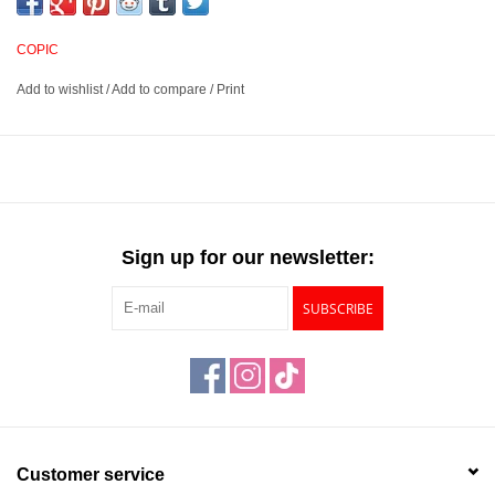
illustration. Each pen cap fits snugly over the nib to prevent them
from drying out when not in use.
COPIC
Add to wishlist
/
Add to compare
/
Print
Multiliner pens suited for a variety of sketching and illustration
projects
Features a pigment-based ink that is water and alcohol
resistant and fade-proof
Consistent flow for smooth, even strokes
Includes 9 black Multiliner pens - 0.03mm, 0.05mm, 0.1mm,
Sign up for our newsletter:
0.3mm, 0.5mm, 0.8mm, and 1.0mm, Brush Small and Brush
Medium
SUBSCRIBE
Customer service