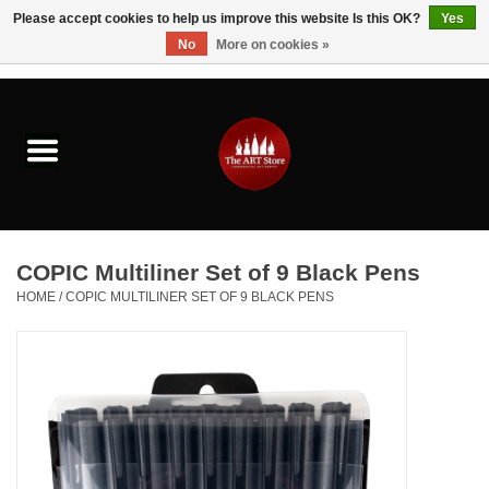
Please accept cookies to help us improve this website Is this OK?
Yes
No
More on cookies »
0 Items - $0.00
Home
Brushes & Brush Accessories
Paints & Mediums
COPIC Multiliner Set of 9 Black Pens
Drawing & Illustration
HOME
/
COPIC MULTILINER SET OF 9 BLACK PENS
Studio Supplies
Kids
Fine Writing Instruments