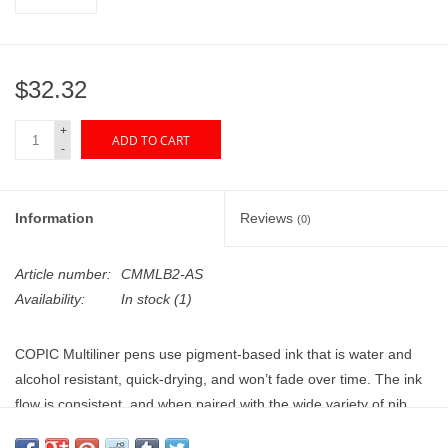
"GOOD BUYS" / "GOOD
BYES"
$32.32
W.A. Portman
+
ADD TO CART
Gift cards
-
The Studio Society Pages
Information
Reviews
(0)
Brands
Article number:
CMMLB2-AS
Availability:
In stock
(1)
COPIC Multiliner pens use pigment-based ink that is water and
alcohol resistant, quick-drying, and won’t fade over time. The ink
flow is consistent, and when paired with the wide variety of nib
sizes available, these pens are great for all types of sketching and