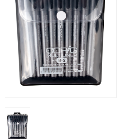
Stationery
Canvas & Surfaces
Furniture & Easels
Tabletop RPG & Warhammer
Games
Printmaking
Crafts
CLASSES