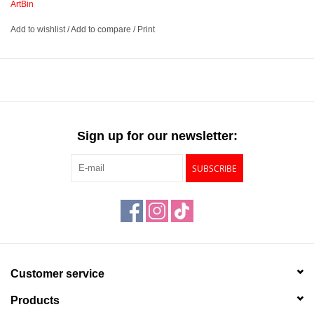
ArtBin
Add to wishlist
/
Add to compare
/
Print
Durable plastic carrying case
Features a clear window in the front panel
Includes sliding latches that are lockable to secure your
supplies
Available in 4 sizes – 10½” Regular, 12” Deep Base, 14”
Regular, and 15” Regular
Sign up for our newsletter:
SUBSCRIBE
This product has a
Prop 65 Warning
Customer service
Products