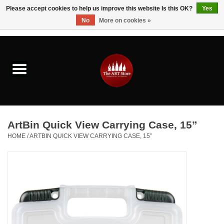
Please accept cookies to help us improve this website Is this OK?
Yes
No
More on cookies »
0 Items - $0.00
Home
Brushes & Brush Accessories
Paints & Mediums
ArtBin Quick View Carrying Case, 15”
Drawing & Illustration
HOME
/
ARTBIN QUICK VIEW CARRYING CASE, 15”
Studio Supplies
Kids
Fine Writing Instruments