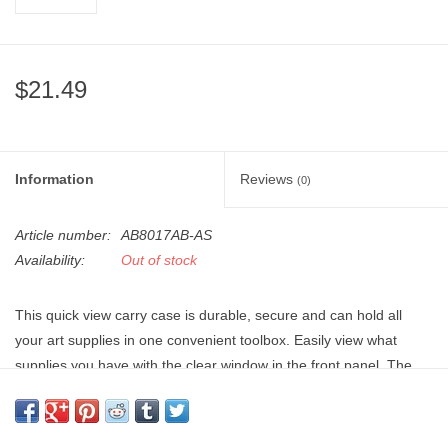
"GOOD BUYS" / "GOOD
BYES"
$21.49
W.A. Portman
Gift cards
Information
Reviews
(0)
The Studio Society Pages
Article number:
AB8017AB-AS
Brands
Availability:
Out of stock
This quick view carry case is durable, secure and can hold all
your art supplies in one convenient toolbox. Easily view what
supplies you have with the clear window in the front panel. The
molded handles have 2 lockable sliding latches to keep your
supplies safe, and the acid-free plastic keeps your art papers
from discoloring.