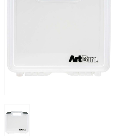
Stationery
Canvas & Surfaces
Furniture & Easels
Tabletop RPG & Warhammer
Games
Printmaking
Crafts
CLASSES