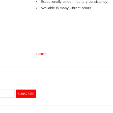
Exceptionally smooth, buttery consistency
Available in many vibrant colors
Golden
SUBSCRIBE