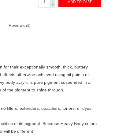
ADD TO CART
-
Reviews
(0)
 for their exceptionally smooth, thick, buttery
of effects otherwise achieved using oil paints or
vy body acrylic is pure pigment suspended in a
e of the pigment to shine through.
o fillers, extenders, opacifiers, toners, or dyes
ualities of its pigment. Because Heavy Body colors
 will be different