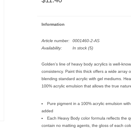
Information
Article number:
0001460-2-AS
Availability:
In stock
(5)
Golden’s line of heavy body acrylics is well-known
consistency. Paint this thick offers a wide array 
blending standard acrylic with gel mediums. Hea
100% acrylic emulsion that allows the true natur
Pure pigment in a 100% acrylic emulsion with n
added
Each Heavy Body color formula reflects the q
contain no matting agents, the gloss of each color