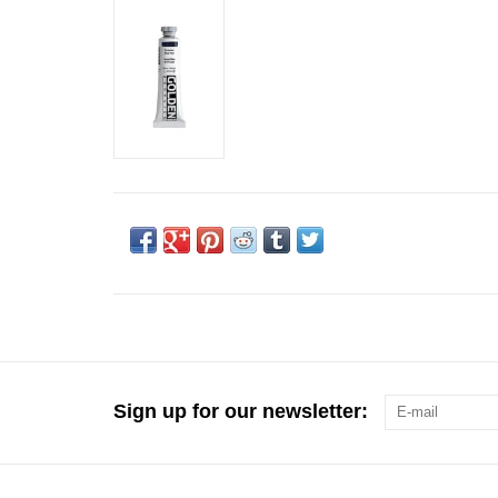
Sign up for our newsletter: