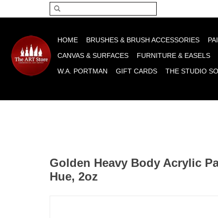
Please acce
HOME
BRUSHES & BRUSH ACCESSORIES
PA
CANVAS & SURFACES
FURNITURE & EASELS
W.A. PORTMAN
GIFT CARDS
THE STUDIO S
Golden Heavy Body Acrylic Pa
Hue, 2oz