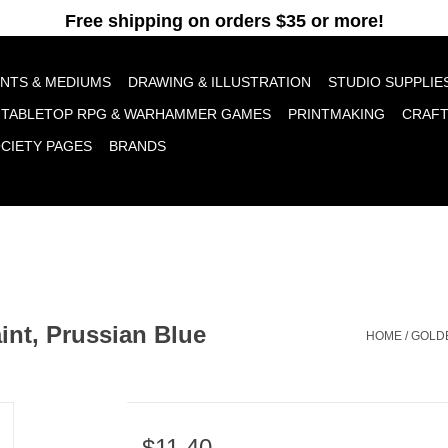
pt cookies to help us improve this website Is this OK?
Yes
No
More o
INTS & MEDIUMS
DRAWING & ILLUSTRATION
STUDIO SUPPLIE
TABLETOP RPG & WARHAMMER GAMES
PRINTMAKING
CRAF
OCIETY PAGES
BRANDS
int, Prussian Blue
HOME
/
GOLDE
$11.40