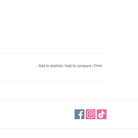
Add to wishlist
/
Add to compare
/
Print