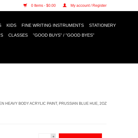
n cookies »
0 Items - $0.00
My account / Register
S
KIDS
FINE WRITING INSTRUMENTS
STATIONERY
TS
CLASSES
"GOOD BUYS" / "GOOD BYES"
N HEAVY BODY ACRYLIC PAINT, PRUSSIAN BLUE HUE, 2OZ
+