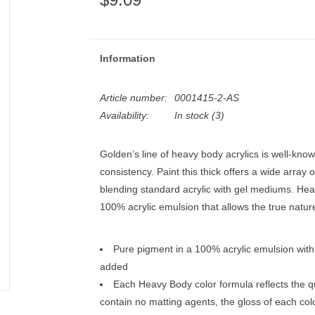
Information
Article number:
0001415-2-AS
Availability:
In stock
(3)
Golden’s line of heavy body acrylics is well-known
consistency. Paint this thick offers a wide array 
blending standard acrylic with gel mediums. Hea
100% acrylic emulsion that allows the true natur
Pure pigment in a 100% acrylic emulsion with n
added
Each Heavy Body color formula reflects the q
contain no matting agents, the gloss of each color