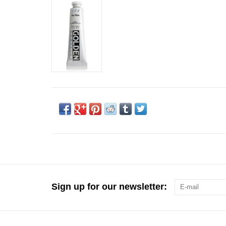
Sign up for our newsletter: