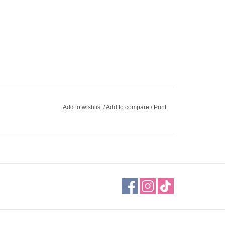
Add to wishlist
/
Add to compare
/
Print