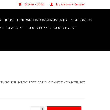
n cookies »
0 Items - $0.00
My account / Register
S
KIDS
FINE WRITING INSTRUMENTS
STATIONERY
TS
CLASSES
"GOOD BUYS" / "GOOD BYES"
ME
/
GOLDEN HEAVY BODY ACRYLIC PAINT, ZINC WHITE, 2OZ
+