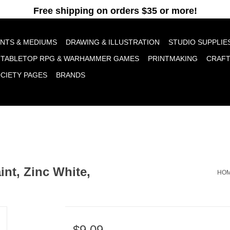
pt cookies to help us improve this website Is this OK?
Yes
No
More o
INTS & MEDIUMS
DRAWING & ILLUSTRATION
STUDIO SUPPLIE
TABLETOP RPG & WARHAMMER GAMES
PRINTMAKING
CRAF
OCIETY PAGES
BRANDS
nt, Zinc White,
HO
$9.09