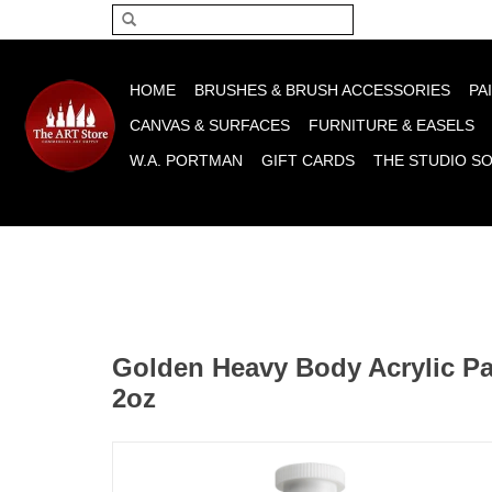
Please acce
HOME
BRUSHES & BRUSH ACCESSORIES
PA
CANVAS & SURFACES
FURNITURE & EASELS
W.A. PORTMAN
GIFT CARDS
THE STUDIO S
Golden Heavy Body Acrylic Pai
2oz