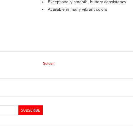
Exceptionally smooth, buttery consistency
Available in many vibrant colors
Golden
SUBSCRIBE