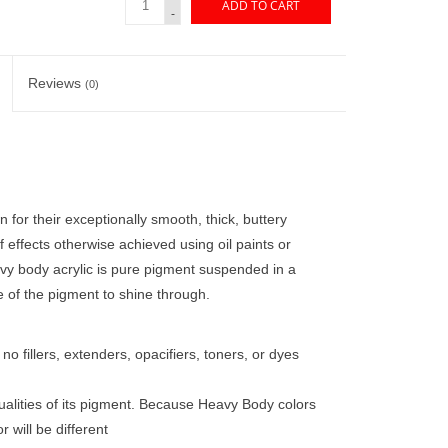
ADD TO CART
-
Reviews
(0)
 for their exceptionally smooth, thick, buttery
of effects otherwise achieved using oil paints or
vy body acrylic is pure pigment suspended in a
e of the pigment to shine through.
o fillers, extenders, opacifiers, toners, or dyes
ualities of its pigment. Because Heavy Body colors
 will be different