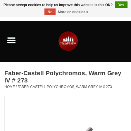
Please accept cookies to help us improve this website Is this OK?
Yes
No
More on cookies »
0 Items - $0.00
Home
Brushes & Brush Accessories
Paints & Mediums
Faber-Castell Polychromos, Warm Grey
Drawing & Illustration
IV # 273
HOME
/
FABER-CASTELL POLYCHROMOS, WARM GREY IV # 273
Studio Supplies
Kids
Fine Writing Instruments