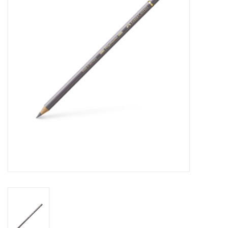
Stationery
Canvas & Surfaces
Furniture & Easels
Tabletop RPG & Warhammer
Games
Printmaking
Crafts
CLASSES