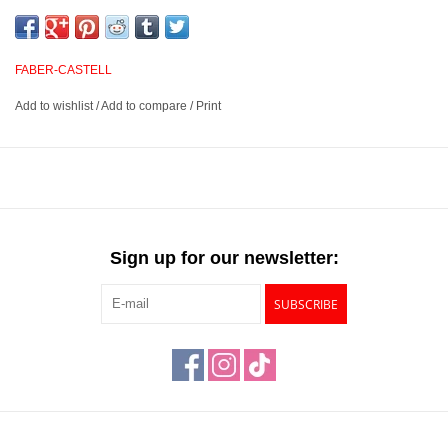
and smudge proof. Buttery and smooth, these pencils provide
excellent opacity and blending abilities for outstanding layered
effects, highlights and transitions. They have excellent point
FABER-CASTELL
retention and provide sharp, fine lines.
Add to wishlist
/
Add to compare
/
Print
3.8mm water resistant, break resistant, smudgeproof lead
Suited for blending, layered effects, highlights and transitions
Unsurpassed lightfastness rated on each pencil
Available in 120 outstanding colors
Sign up for our newsletter:
SUBSCRIBE