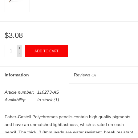
"GOOD BUYS" / "GOOD
BYES"
W.A. Portman
$3.08
Gift cards
+
ADD TO CART
-
The Studio Society Pages
Information
Reviews
(0)
Brands
Article number:
110273-AS
Availability:
In stock
(1)
Faber-Castell Polychromos pencils contain high quality pigments
and have an unmatched lightfastness, which is rated on each
pencil. The thick, 3.8mm leads are water resistant, break resistant