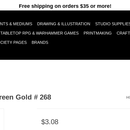
pt cookies to help us improve this website Is this OK?
Yes
No
More o
INTS & MEDIUMS
DRAWING & ILLUSTRATION
STUDIO SUPPLIE
TABLETOP RPG & WARHAMMER GAMES
PRINTMAKING
CRAF
OCIETY PAGES
BRANDS
reen Gold # 268
H
$3.08