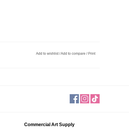
Add to wishlist
/
Add to compare
/
Print
Commercial Art Supply