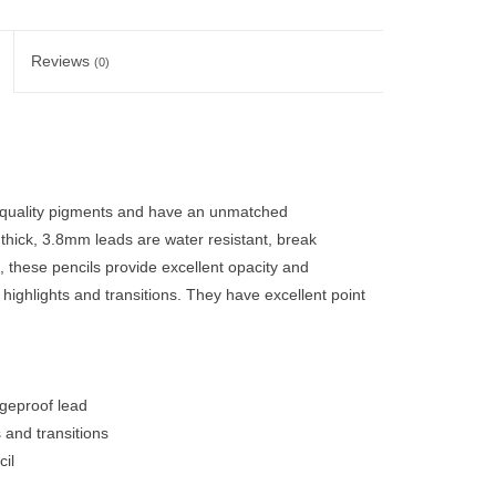
Reviews
(0)
 quality pigments and have an unmatched
 thick, 3.8mm leads are water resistant, break
 these pencils provide excellent opacity and
, highlights and transitions. They have excellent point
dgeproof lead
s and transitions
il