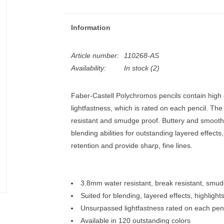
Information
Article number:
110268-AS
Availability:
In stock
(2)
Faber-Castell Polychromos pencils contain high
lightfastness, which is rated on each pencil. The
resistant and smudge proof. Buttery and smooth,
blending abilities for outstanding layered effects
retention and provide sharp, fine lines.
3.8mm water resistant, break resistant, smu
Suited for blending, layered effects, highlight
Unsurpassed lightfastness rated on each penc
Available in 120 outstanding colors