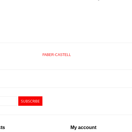
FABER-CASTELL
SUBSCRIBE
ts
My account