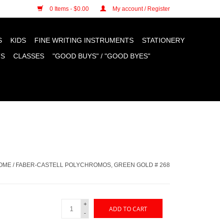
n cookies »
0 Items - $0.00
My account / Register
S
KIDS
FINE WRITING INSTRUMENTS
STATIONERY
TS
CLASSES
"GOOD BUYS" / "GOOD BYES"
OME
/
FABER-CASTELL POLYCHROMOS, GREEN GOLD # 268
+
ADD TO CART
-