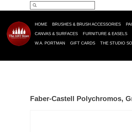
Please acce
HOME
BRUSHES & BRUSH ACCESSORIES
PA
CANVAS & SURFACES
FURNITURE & EASELS
W.A. PORTMAN
GIFT CARDS
THE STUDIO S
Faber-Castell Polychromos, G