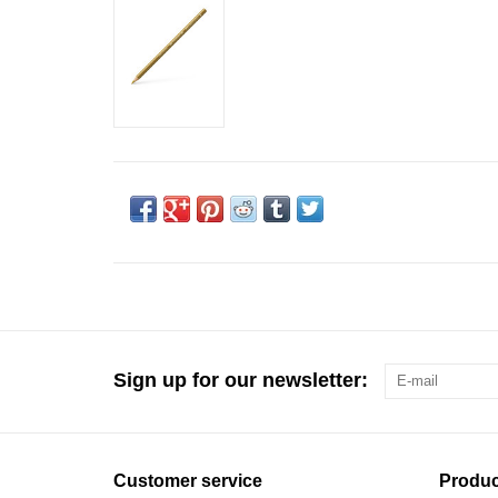
Sign up for our newsletter:
Customer service
Produc