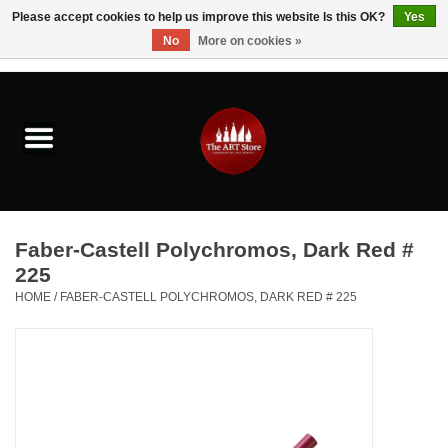
Please accept cookies to help us improve this website Is this OK?
Yes
No
More on cookies »
0 Items - $0.00
Home
Brushes & Brush Accessories
Paints & Mediums
Faber-Castell Polychromos, Dark Red #
Drawing & Illustration
225
HOME
/
FABER-CASTELL POLYCHROMOS, DARK RED # 225
Studio Supplies
Kids
Fine Writing Instruments