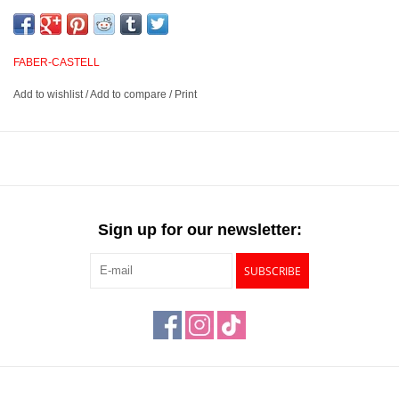
and smudge proof. Buttery and smooth, these pencils provide
excellent opacity and blending abilities for outstanding layered
effects, highlights and transitions. They have excellent point
FABER-CASTELL
retention and provide sharp, fine lines.
Add to wishlist
/
Add to compare
/
Print
3.8mm water resistant, break resistant, smudgeproof lead
Suited for blending, layered effects, highlights and transitions
Unsurpassed lightfastness rated on each pencil
Available in 120 outstanding colors
Sign up for our newsletter:
SUBSCRIBE