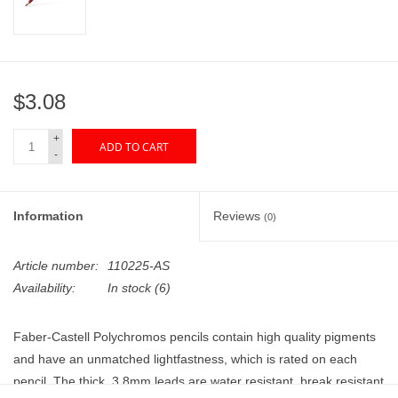
"GOOD BUYS" / "GOOD
BYES"
W.A. Portman
$3.08
Gift cards
+
ADD TO CART
-
The Studio Society Pages
Information
Reviews
(0)
Brands
Article number:
110225-AS
Availability:
In stock
(6)
Faber-Castell Polychromos pencils contain high quality pigments
and have an unmatched lightfastness, which is rated on each
pencil. The thick, 3.8mm leads are water resistant, break resistant