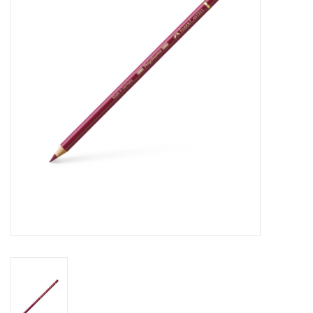
Stationery
Canvas & Surfaces
Furniture & Easels
Tabletop RPG & Warhammer
Games
Printmaking
Crafts
CLASSES