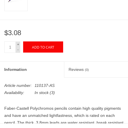
"GOOD BUYS" / "GOOD
BYES"
W.A. Portman
$3.08
Gift cards
+
ADD TO CART
-
The Studio Society Pages
Information
Reviews
(0)
Brands
Article number:
110137-AS
Availability:
In stock
(3)
Faber-Castell Polychromos pencils contain high quality pigments
and have an unmatched lightfastness, which is rated on each
pencil. The thick, 3.8mm leads are water resistant, break resistant