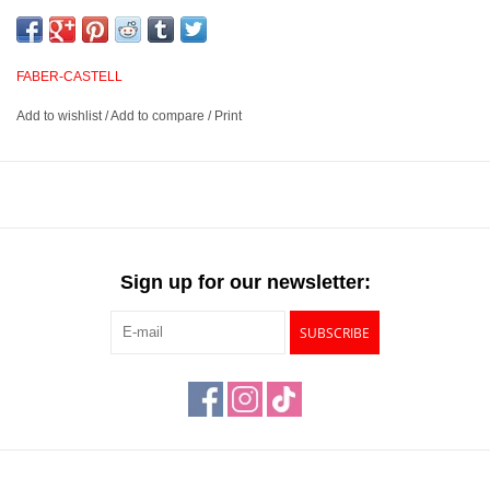
and smudge proof. Buttery and smooth, these pencils provide
excellent opacity and blending abilities for outstanding layered
effects, highlights and transitions. They have excellent point
FABER-CASTELL
retention and provide sharp, fine lines.
Add to wishlist
/
Add to compare
/
Print
3.8mm water resistant, break resistant, smudgeproof lead
Suited for blending, layered effects, highlights and transitions
Unsurpassed lightfastness rated on each pencil
Available in 120 outstanding colors
Sign up for our newsletter:
SUBSCRIBE