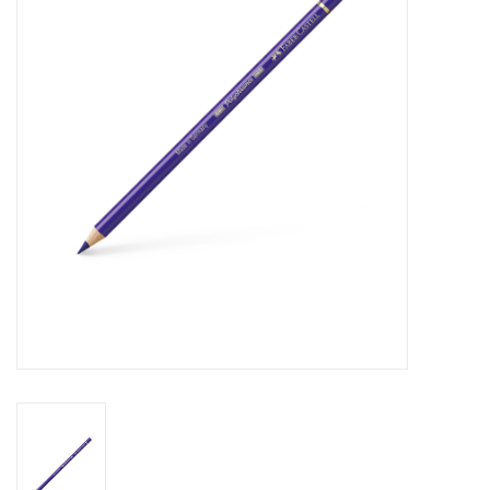
Stationery
Canvas & Surfaces
Furniture & Easels
Tabletop RPG & Warhammer
Games
Printmaking
Crafts
CLASSES