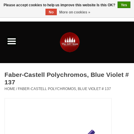
Please accept cookies to help us improve this website Is this OK?
Yes
No
More on cookies »
0 Items - $0.00
Home
Brushes & Brush Accessories
Paints & Mediums
Faber-Castell Polychromos, Blue Violet #
Drawing & Illustration
137
HOME
/
FABER-CASTELL POLYCHROMOS, BLUE VIOLET # 137
Studio Supplies
Kids
Fine Writing Instruments