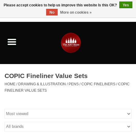
Please accept cookies to help us improve this website Is this OK?
Yes
No
More on cookies »
0 Items - $0.00
Home
Brushes & Brush Accessories
Paints & Mediums
COPIC Fineliner Value Sets
Drawing & Illustration
HOME
/
DRAWING & ILLUSTRATION
/
PENS
/
COPIC FINELINERS
/
COPIC
FINELINER VALUE SETS
Studio Supplies
Kids
Fine Writing Instruments