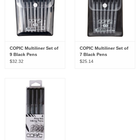
"GOOD BUYS" / "GOOD
BYES"
W.A. Portman
Gift cards
COPIC Multiliner Set of
COPIC Multiliner Set of
9 Black Pens
7 Black Pens
$32.32
$25.14
The Studio Society Pages
Brands