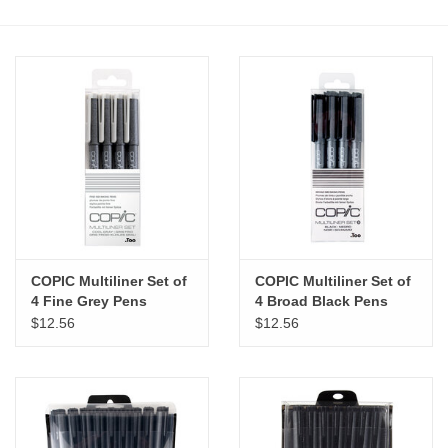
Stationery
Canvas & Surfaces
Furniture & Easels
Tabletop RPG & Warhammer
Games
COPIC Multiliner Set of
COPIC Multiliner Set of
Printmaking
4 Fine Grey Pens
4 Broad Black Pens
$12.56
$12.56
Crafts
CLASSES