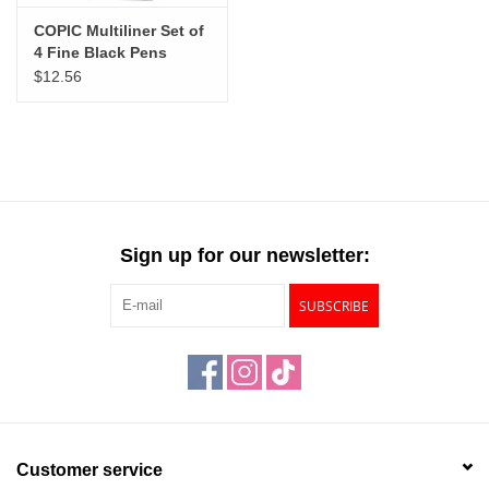
COPIC Multiliner Set of
4 Fine Black Pens
$12.56
Sign up for our newsletter:
SUBSCRIBE
Customer service