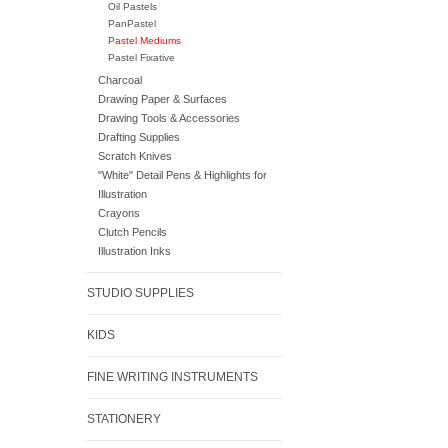
Oil Pastels
PanPastel
Pastel Mediums
Pastel Fixative
Charcoal
Drawing Paper & Surfaces
Drawing Tools & Accessories
Drafting Supplies
Scratch Knives
"White" Detail Pens & Highlights for
Illustration
Crayons
Clutch Pencils
Illustration Inks
STUDIO SUPPLIES
KIDS
FINE WRITING INSTRUMENTS
STATIONERY