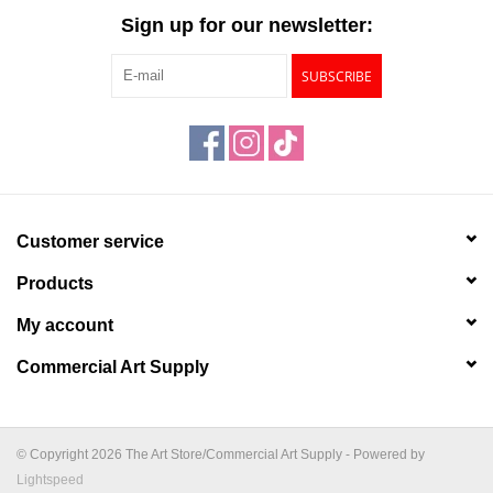
Sign up for our newsletter:
SUBSCRIBE
Customer service
Products
My account
Commercial Art Supply
© Copyright 2026 The Art Store/Commercial Art Supply - Powered by
Lightspeed