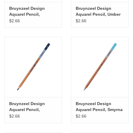
Bruynzeel Design
Bruynzeel Design
Aquarel Pencil,
Aquarel Pencil, Umber
Vermillion
$2.66
$2.66
Bruynzeel Design
Bruynzeel Design
Aquarel Pencil,
Aquarel Pencil, Smyrna
Ultramarine
Blue
$2.66
$2.66