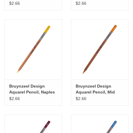
Green
$2.66
$2.66
Bruynzeel Design
Bruynzeel Design
Aquarel Pencil, Naples
Aquarel Pencil, Mid
Yellow
Orange
$2.66
$2.66