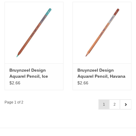
Bruynzeel Design
Bruynzeel Design
Aquarel Pencil, Ice
Aquarel Pencil, Havana
Green
Brown
$2.66
$2.66
Page 1 of 2
1
2