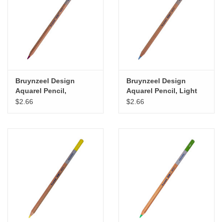
Bruynzeel Design
Bruynzeel Design
Aquarel Pencil,
Aquarel Pencil, Light
Magenta
Ultramarine
$2.66
$2.66