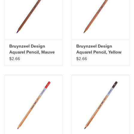
"GOOD BUYS" / "GOOD
BYES"
W.A. Portman
Gift cards
Bruynzeel Design
Bruynzeel Design
Aquarel Pencil, Mauve
Aquarel Pencil, Yellow
Ochre
$2.66
$2.66
The Studio Society Pages
Brands