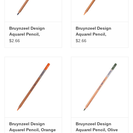
Bruynzeel Design
Bruynzeel Design
Aquarel Pencil,
Aquarel Pencil,
Prussian Blue
Permanent Orange
$2.66
$2.66
Bruynzeel Design
Bruynzeel Design
Aquarel Pencil, Orange
Aquarel Pencil, Olive