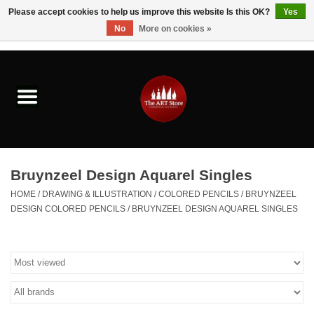
Please accept cookies to help us improve this website Is this OK?
Yes
No
More on cookies »
0 Items - $0.00
Home
Brushes & Brush Accessories
Paints & Mediums
Bruynzeel Design Aquarel Singles
Drawing & Illustration
HOME
/
DRAWING & ILLUSTRATION
/
COLORED PENCILS
/
BRUYNZEEL
DESIGN COLORED PENCILS
/
BRUYNZEEL DESIGN AQUAREL SINGLES
Studio Supplies
Kids
Fine Writing Instruments