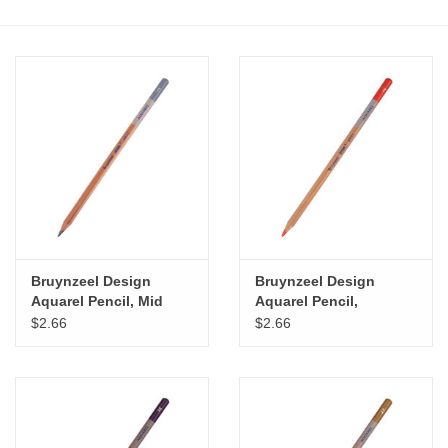
Stationery
Canvas & Surfaces
Furniture & Easels
Tabletop RPG & Warhammer
Games
Bruynzeel Design
Bruynzeel Design
Printmaking
Aquarel Pencil, Mid
Aquarel Pencil,
Brown Grey
Sanguine
$2.66
$2.66
Crafts
CLASSES