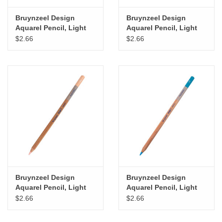
Bruynzeel Design
Bruynzeel Design
Aquarel Pencil, Light
Aquarel Pencil, Light
Lemon Yellow
Green
$2.66
$2.66
Bruynzeel Design
Bruynzeel Design
Aquarel Pencil, Light
Aquarel Pencil, Light
Flesh Colour
Blue
$2.66
$2.66