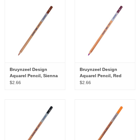
Bruynzeel Design
Bruynzeel Design
Aquarel Pencil, Sienna
Aquarel Pencil, Red
Violet
$2.66
$2.66