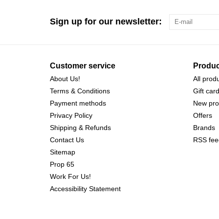
Sign up for our newsletter:
Customer service
Produc
About Us!
All prod
Terms & Conditions
Gift car
Payment methods
New pro
Privacy Policy
Offers
Shipping & Refunds
Brands
Contact Us
RSS fee
Sitemap
Prop 65
Work For Us!
Accessibility Statement