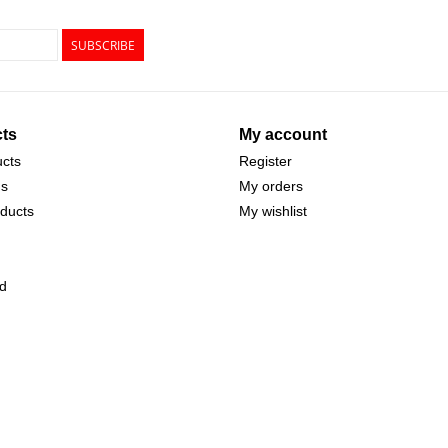
SUBSCRIBE
ts
My account
ucts
Register
ds
My orders
ducts
My wishlist
d