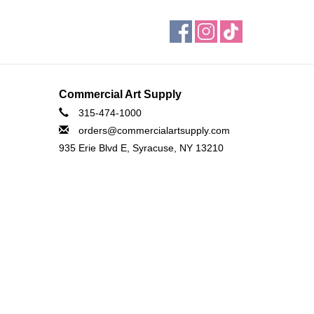
Commercial Art Supply
315-474-1000
orders@commercialartsupply.com
935 Erie Blvd E, Syracuse, NY 13210