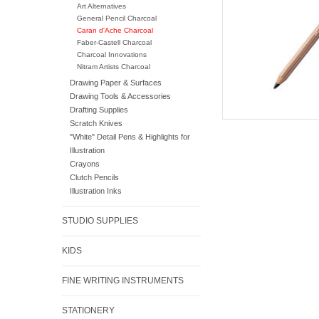
Art Alternatives
General Pencil Charcoal
Caran d'Ache Charcoal
Faber-Castell Charcoal
Charcoal Innovations
Nitram Artists Charcoal
Drawing Paper & Surfaces
Drawing Tools & Accessories
Drafting Supplies
Scratch Knives
"White" Detail Pens & Highlights for
Illustration
Crayons
Clutch Pencils
Illustration Inks
STUDIO SUPPLIES
KIDS
FINE WRITING INSTRUMENTS
STATIONERY