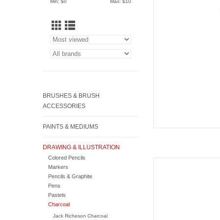
Min: $
0
Max: $
10
AD
BRUSHES & BRUSH
ACCESSORIES
PAINTS & MEDIUMS
DRAWING & ILLUSTRATION
Colored Pencils
Caran d'Ache 
Markers
Pencils & Graphite
AD
Pens
Pastels
Charcoal
Jack Richeson Charcoal