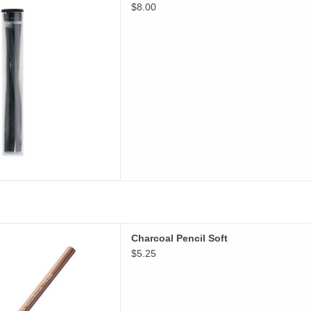
$8.00
D TO CART
Charcoal Pencil Soft
Charcoal Pencil Soft
D TO CART
$5.25