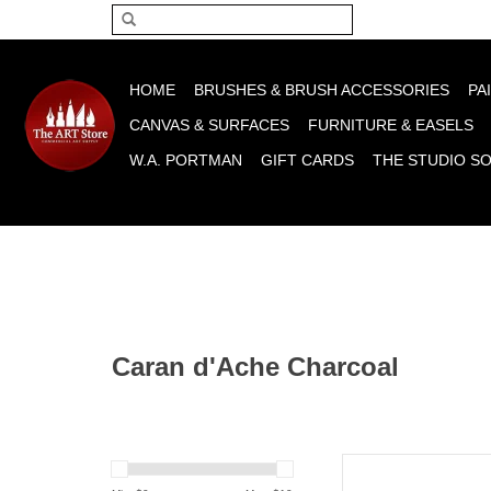
Please acce
HOME
BRUSHES & BRUSH ACCESSORIES
PA
CANVAS & SURFACES
FURNITURE & EASELS
W.A. PORTMAN
GIFT CARDS
THE STUDIO S
Caran d'Ache Charcoal
Caran d'Ache Caran d