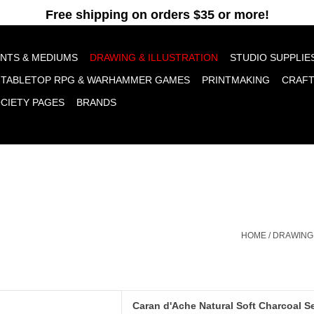
pt cookies to help us improve this website Is this OK?
Yes
No
More o
INTS & MEDIUMS
DRAWING & ILLUSTRATION
STUDIO SUPPLIE
TABLETOP RPG & WARHAMMER GAMES
PRINTMAKING
CRAF
OCIETY PAGES
BRANDS
HOME
/
DRAWING 
'Ache Natural Soft Charcoal
Caran d'Ache Natural Soft Charcoal Se
Set of 3