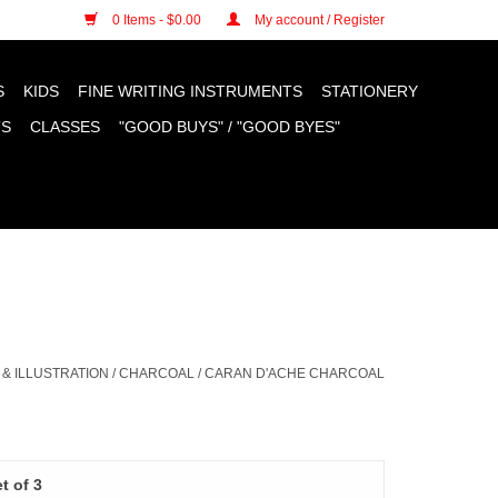
n cookies »
0 Items - $0.00
My account / Register
S
KIDS
FINE WRITING INSTRUMENTS
STATIONERY
TS
CLASSES
"GOOD BUYS" / "GOOD BYES"
& ILLUSTRATION
/
CHARCOAL
/
CARAN D'ACHE CHARCOAL
t of 3