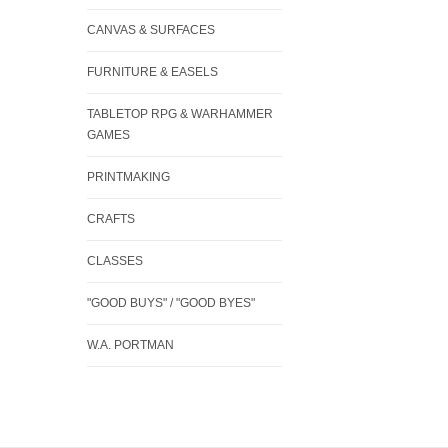
CANVAS & SURFACES
FURNITURE & EASELS
TABLETOP RPG & WARHAMMER
GAMES
PRINTMAKING
CRAFTS
CLASSES
"GOOD BUYS" / "GOOD BYES"
W.A. PORTMAN