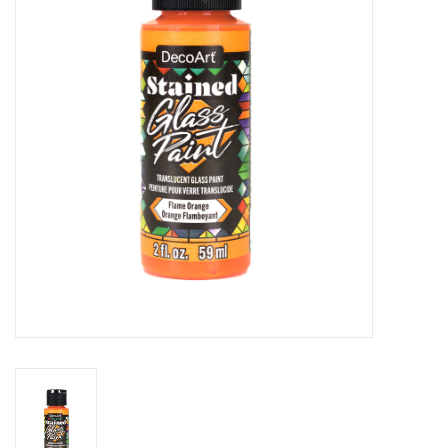
Stationery
Canvas & Surfaces
Furniture & Easels
Tabletop RPG & Warhammer
Games
Printmaking
Crafts
CLASSES