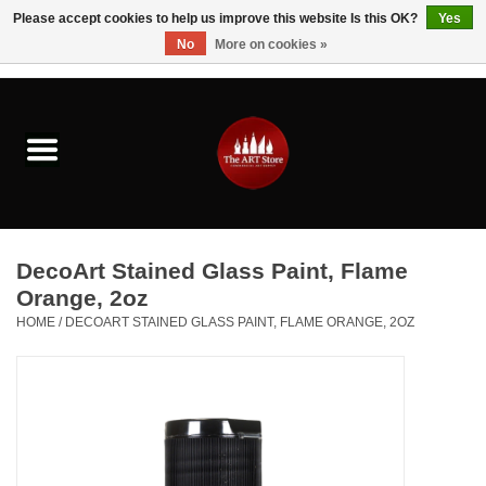
Please accept cookies to help us improve this website Is this OK?
Yes
No
More on cookies »
0 Items - $0.00
Home
Brushes & Brush Accessories
Paints & Mediums
DecoArt Stained Glass Paint, Flame
Drawing & Illustration
Orange, 2oz
HOME
/
DECOART STAINED GLASS PAINT, FLAME ORANGE, 2OZ
Studio Supplies
Kids
Fine Writing Instruments