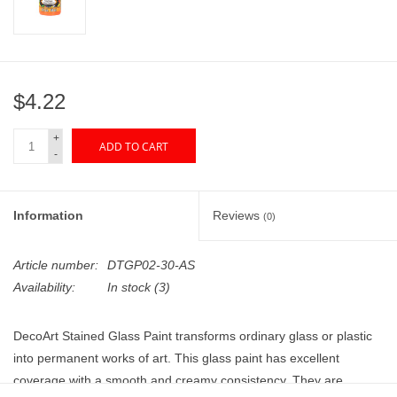
"GOOD BUYS" / "GOOD
BYES"
W.A. Portman
$4.22
Gift cards
+
ADD TO CART
-
The Studio Society Pages
Information
Reviews
(0)
Brands
Article number:
DTGP02-30-AS
Availability:
In stock
(3)
DecoArt Stained Glass Paint transforms ordinary glass or plastic
into permanent works of art. This glass paint has excellent
coverage with a smooth and creamy consistency. They are