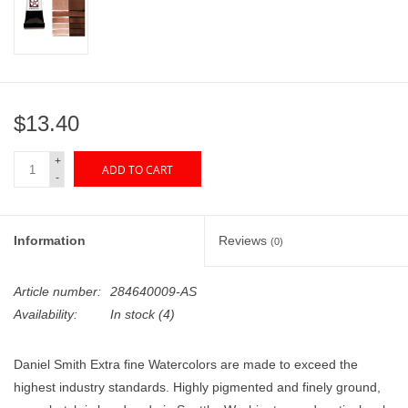
"GOOD BUYS" / "GOOD
BYES"
W.A. Portman
$13.40
Gift cards
+
ADD TO CART
-
The Studio Society Pages
Brands
Information
Reviews
(0)
Article number:
284640009-AS
Availability:
In stock
(4)
Daniel Smith Extra fine Watercolors are made to exceed the
highest industry standards. Highly pigmented and finely ground,