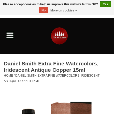
Please accept cookies to help us improve this website Is this OK?
Yes
No
More on cookies »
0 Items - $0.00
Home
Brushes & Brush Accessories
Paints & Mediums
Daniel Smith Extra Fine Watercolors,
Drawing & Illustration
Iridescent Antique Copper 15ml
HOME
/
DANIEL SMITH EXTRA FINE WATERCOLORS, IRIDESCENT
ANTIQUE COPPER 15ML
Studio Supplies
Kids
Fine Writing Instruments