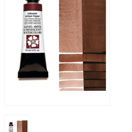
Stationery
Canvas & Surfaces
Furniture & Easels
Tabletop RPG & Warhammer
Games
Printmaking
Crafts
CLASSES