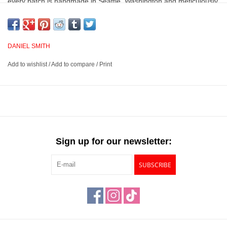
every batch is handmade in Seattle, Washington and meticulously
analyzed for lightfastness, color value, tinting strength, clarity,
vibrancy, undertone, particle size, density and viscosity.
DANIEL SMITH
Vibrant and consistent colors with superior lightfastness
Add to wishlist
/
Add to compare
/
Print
Provides excellent brushing properties, resulting in clear, clean
washes even when colors are layered
Handmade in Seattle, Washington and meticulously analyzed
for quality and performance
Available in many colors across 3 lines, Extra Fine, PrimaTek
and Luminescent
Sign up for our newsletter:
SUBSCRIBE
This product has a
Prop 65 Warning