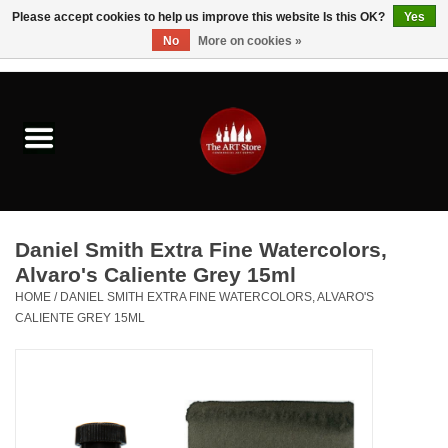
Please accept cookies to help us improve this website Is this OK?
Yes
No
More on cookies »
0 Items - $0.00
Home
Brushes & Brush Accessories
Paints & Mediums
Daniel Smith Extra Fine Watercolors,
Drawing & Illustration
Alvaro's Caliente Grey 15ml
HOME
/
DANIEL SMITH EXTRA FINE WATERCOLORS, ALVARO'S
CALIENTE GREY 15ML
Studio Supplies
Kids
Fine Writing Instruments