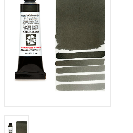
Stationery
Canvas & Surfaces
Furniture & Easels
Tabletop RPG & Warhammer
Games
Printmaking
Crafts
CLASSES