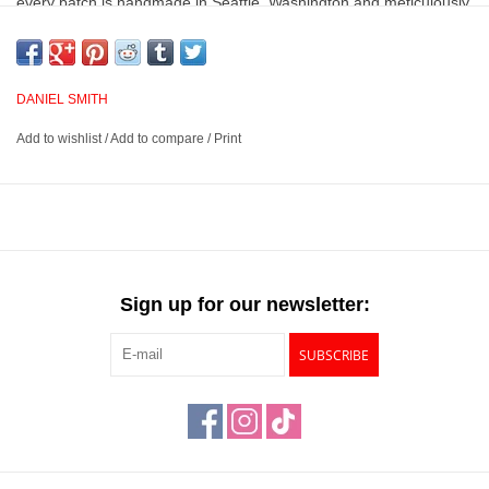
every batch is handmade in Seattle, Washington and meticulously
analyzed for lightfastness, color value, tinting strength, clarity,
vibrancy, undertone, particle size, density and viscosity.
DANIEL SMITH
Vibrant and consistent colors with superior lightfastness
Add to wishlist
/
Add to compare
/
Print
Provides excellent brushing properties, resulting in clear, clean
washes even when colors are layered
Handmade in Seattle, Washington and meticulously analyzed
for quality and performance
Available in many colors across 3 lines, Extra Fine, PrimaTek
and Luminescent
Sign up for our newsletter:
SUBSCRIBE
This product has a
Prop 65 Warning