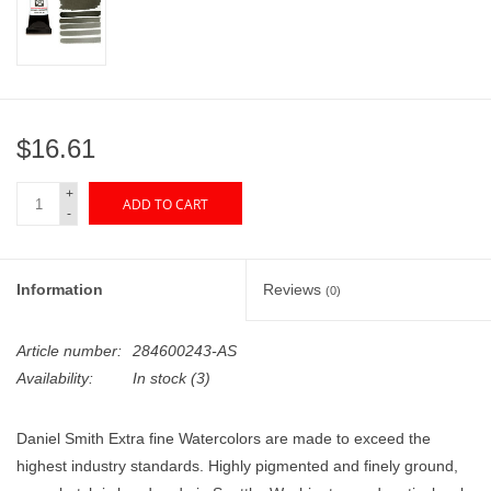
"GOOD BUYS" / "GOOD
BYES"
W.A. Portman
$16.61
Gift cards
+
ADD TO CART
-
The Studio Society Pages
Brands
Information
Reviews
(0)
Article number:
284600243-AS
Availability:
In stock
(3)
Daniel Smith Extra fine Watercolors are made to exceed the
highest industry standards. Highly pigmented and finely ground,