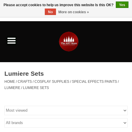
Please accept cookies to help us improve this website Is this OK?
Yes
No
More on cookies »
0 Items - $0.00
Home
Brushes & Brush Accessories
Paints & Mediums
Lumiere Sets
Drawing & Illustration
HOME
/
CRAFTS
/
COSPLAY SUPPLIES
/
SPECIAL EFFECTS PAINTS
/
LUMIERE
/
LUMIERE SETS
Studio Supplies
Kids
Fine Writing Instruments