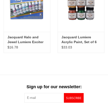
"GOOD BUYS" / "GOOD
BYES"
W.A. Portman
Gift cards
Jacquard Halo and
Jacquard Lumiere
Jewel Lumiere Exciter
Acrylic Paint, Set of 6
Paint Set of 9
$16.78
$33.03
The Studio Society Pages
Brands
Sign up for our newsletter:
SUBSCRIBE