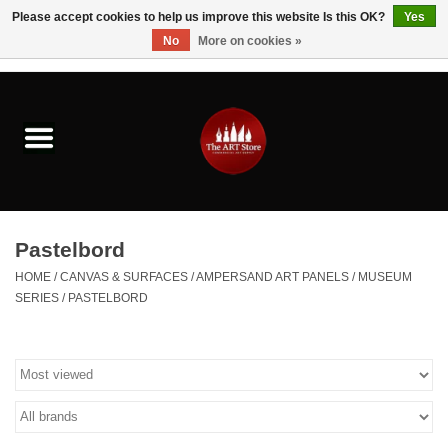
Please accept cookies to help us improve this website Is this OK?
Yes
No
More on cookies »
0 Items - $0.00
Home
Brushes & Brush Accessories
Paints & Mediums
Pastelbord
Drawing & Illustration
HOME
/
CANVAS & SURFACES
/
AMPERSAND ART PANELS
/
MUSEUM
SERIES
/
PASTELBORD
Studio Supplies
Kids
Fine Writing Instruments