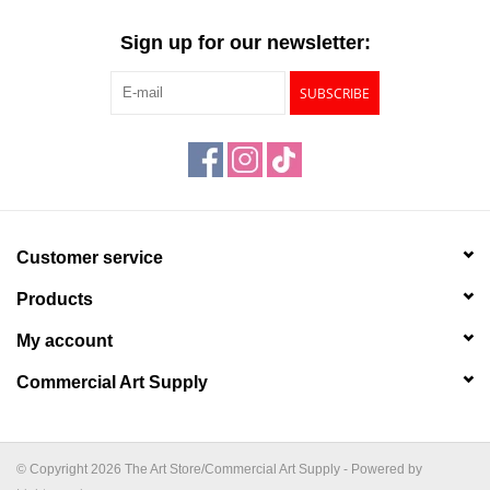
"GOOD BUYS" / "GOOD
BYES"
Sign up for our newsletter:
SUBSCRIBE
W.A. Portman
Gift cards
The Studio Society Pages
Customer service
Brands
Products
My account
Commercial Art Supply
© Copyright 2026 The Art Store/Commercial Art Supply - Powered by