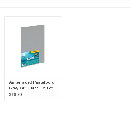
Stationery
Canvas & Surfaces
Furniture & Easels
Tabletop RPG & Warhammer
Games
Ampersand Pastelbord
Printmaking
Grey 1/8'' Flat 9" x 12"
$16.90
Crafts
CLASSES