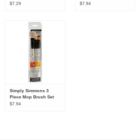
Brush Set
Brush Set
$7.29
$7.94
Simply Simmons 3
Piece Mop Brush Set
$7.94