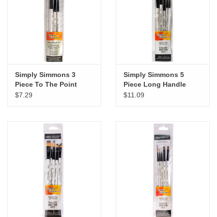
"GOOD BUYS" / "GOOD
BYES"
W.A. Portman
Gift cards
Simply Simmons 3
Simply Simmons 5
Piece To The Point
Piece Long Handle
Brush Set
Brush Set
$7.29
$11.09
The Studio Society Pages
Brands