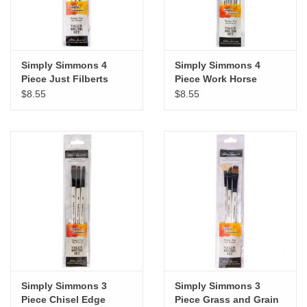
Simply Simmons 4
Simply Simmons 4
Piece Just Filberts
Piece Work Horse
Brush Set
Brush Set
$8.55
$8.55
Simply Simmons 3
Simply Simmons 3
Piece Chisel Edge
Piece Grass and Grain