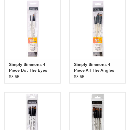
Simply Simmons 4
Simply Simmons 4
Piece Dot The Eyes
Piece All The Angles
Brush Set
Brush Set
$8.55
$8.55