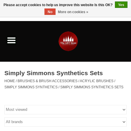
Please accept cookies to help us improve this website Is this OK?
Yes
No
More on cookies »
0 Items - $0.00
Home
Brushes & Brush Accessories
Paints & Mediums
Simply Simmons Synthetics Sets
Drawing & Illustration
HOME
/
BRUSHES & BRUSH ACCESSORIES
/
ACRYLIC BRUSHES
/
SIMPLY SIMMONS SYNTHETICS
/
SIMPLY SIMMONS SYNTHETICS SETS
Studio Supplies
Kids
Fine Writing Instruments