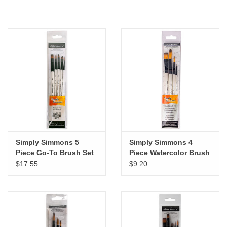
Stationery
Canvas & Surfaces
Furniture & Easels
Tabletop RPG & Warhammer
Games
Simply Simmons 5
Simply Simmons 4
Printmaking
Piece Go-To Brush Set
Piece Watercolor Brush
Set
$17.55
$9.20
Crafts
CLASSES