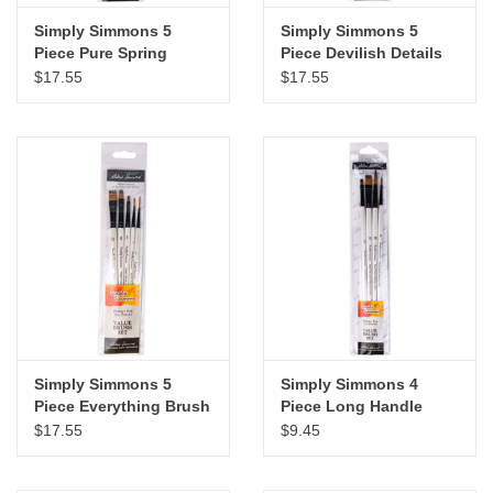
Simply Simmons 5
Simply Simmons 5
Piece Pure Spring
Piece Devilish Details
Watercolor Brush Set
Brush Set
$17.55
$17.55
Simply Simmons 5
Simply Simmons 4
Piece Everything Brush
Piece Long Handle
Set
Brush Set
$17.55
$9.45