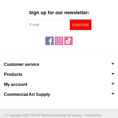
Sign up for our newsletter:
SUBSCRIBE
Customer service
Products
My account
Commercial Art Supply
© Copyright 2026 The Art Store/Commercial Art Supply - Powered by