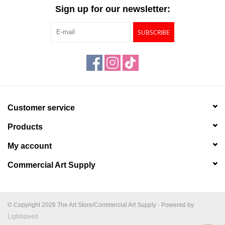
"GOOD BUYS" / "GOOD
Sign up for our newsletter:
BYES"
SUBSCRIBE
W.A. Portman
Gift cards
The Studio Society Pages
Customer service
Products
Brands
My account
Commercial Art Supply
© Copyright 2026 The Art Store/Commercial Art Supply - Powered by
Lightspeed