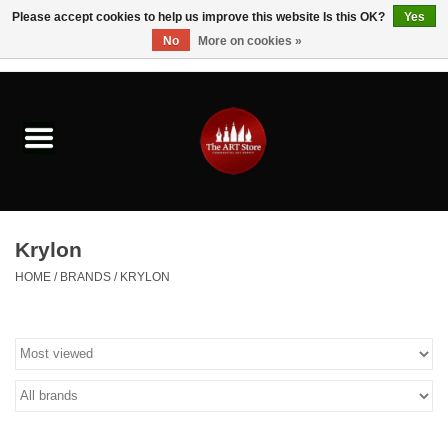
Please accept cookies to help us improve this website Is this OK?
Yes
No
More on cookies »
0 Items - $0.00
Home
Brushes & Brush Accessories
Paints & Mediums
Krylon
Drawing & Illustration
HOME
/
BRANDS
/
KRYLON
Studio Supplies
Kids
Fine Writing Instruments