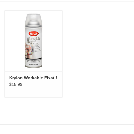
Stationery
Canvas & Surfaces
Furniture & Easels
Tabletop RPG & Warhammer
Games
Krylon Workable Fixatif
$15.99
Printmaking
Crafts
CLASSES