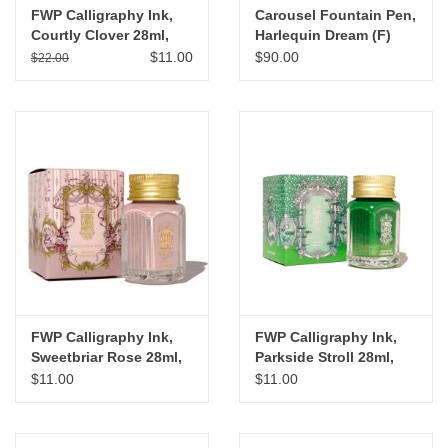
FWP Calligraphy Ink,
Carousel Fountain Pen,
Courtly Clover 28ml,
Harlequin Dream (F)
Last Batch
$11.00
$90.00
$22.00
FWP Calligraphy Ink,
FWP Calligraphy Ink,
Sweetbriar Rose 28ml,
Parkside Stroll 28ml,
Last Batch
Last Batch
$11.00
$11.00