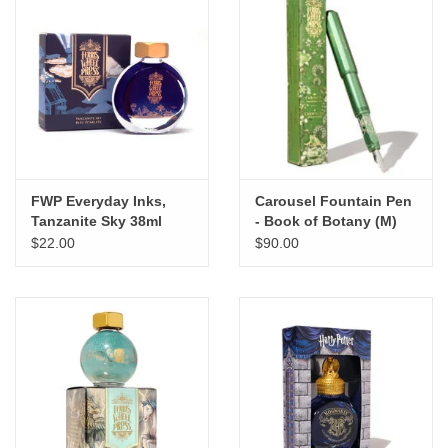
FWP Everyday Inks,
Carousel Fountain Pen
Tanzanite Sky 38ml
- Book of Botany (M)
$22.00
$90.00