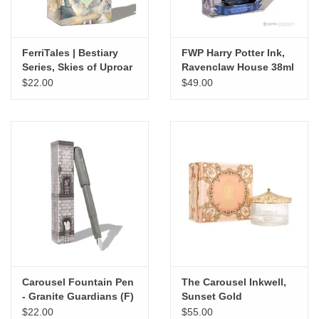
FerriTales | Bestiary
FWP Harry Potter Ink,
Series, Skies of Uproar
Ravenclaw House 38ml
20ml
$22.00
$49.00
Carousel Fountain Pen
The Carousel Inkwell,
- Granite Guardians (F)
Sunset Gold
$22.00
$55.00