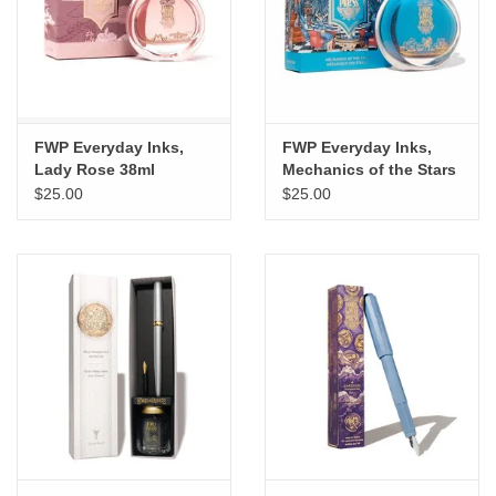
"GOOD BUYS" / "GOOD
BYES"
W.A. Portman
FWP Everyday Inks,
FWP Everyday Inks,
Gift cards
Lady Rose 38ml
Mechanics of the Stars
38ml
$25.00
$25.00
The Studio Society Pages
Brands