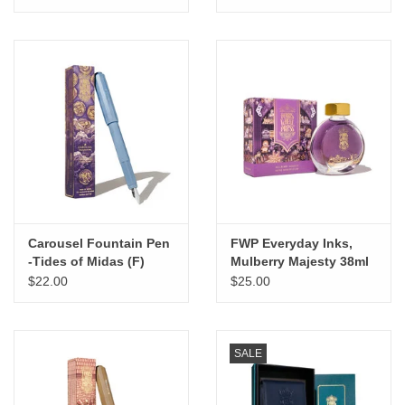
Carousel Fountain Pen
FWP Everyday Inks,
-Tides of Midas (F)
Mulberry Majesty 38ml
$22.00
$25.00
SALE