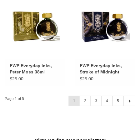
FWP Everyday Inks,
FWP Everyday Inks,
Peter Moss 38ml
Stroke of Midnight
38ml
$25.00
$25.00
Page 1 of 5
1
2
3
4
5