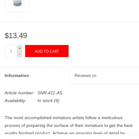
"GOOD BUYS" / "GOOD
BYES"
W.A. Portman
$13.49
Gift cards
+
ADD TO CART
-
The Studio Society Pages
Information
Reviews
(0)
Brands
Article number:
SNR-411-AS
Availability:
In stock
(6)
The most accomplished miniature artists follow a meticulous
process of preparing the surface of their miniature to get the best
quality finished product. Achieve an amazing level of detail by