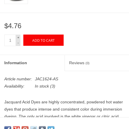
"GOOD BUYS" / "GOOD
BYES"
$4.76
W.A. Portman
+
ADD TO CART
Gift cards
-
The Studio Society Pages
Information
Reviews
(0)
Brands
Article number:
JAC1624-AS
Availability:
In stock
(3)
Jacquard Acid Dyes are highly concentrated, powdered hot water
dyes that produce intense and consistent color during immersion
dyeing. The only acid involved is the white vinegar or citric acid
that is added to the dye bath. Colorfast and high quality, dyes