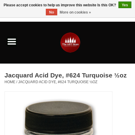
Please accept cookies to help us improve this website Is this OK?
Yes
No
More on cookies »
0 Items - $0.00
Home
Brushes & Brush Accessories
Paints & Mediums
Jacquard Acid Dye, #624 Turquoise ½oz
Drawing & Illustration
HOME
/
JACQUARD ACID DYE, #624 TURQUOISE ½OZ
Studio Supplies
Kids
Fine Writing Instruments