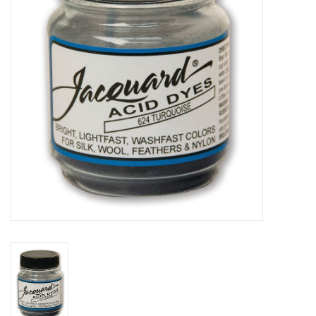
Stationery
Canvas & Surfaces
Furniture & Easels
Tabletop RPG & Warhammer
Games
Printmaking
Crafts
CLASSES