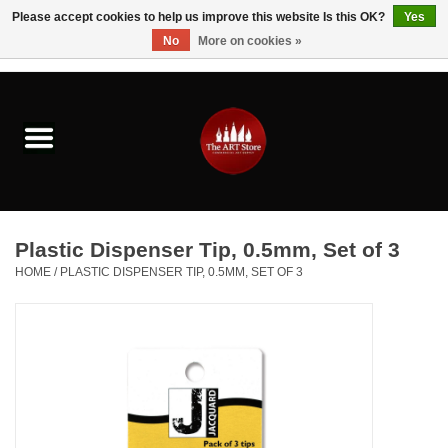
Please accept cookies to help us improve this website Is this OK?
Yes
No
More on cookies »
0 Items - $0.00
Home
Brushes & Brush Accessories
Paints & Mediums
Plastic Dispenser Tip, 0.5mm, Set of 3
Drawing & Illustration
HOME
/
PLASTIC DISPENSER TIP, 0.5MM, SET OF 3
Studio Supplies
Kids
Fine Writing Instruments