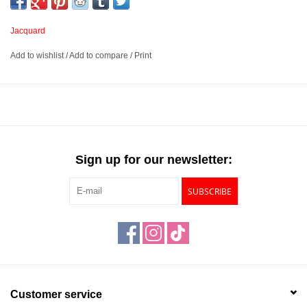
Jacquard
Add to wishlist
/
Add to compare
/
Print
Sign up for our newsletter:
SUBSCRIBE
Customer service