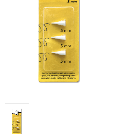
Stationery
Canvas & Surfaces
Furniture & Easels
Tabletop RPG & Warhammer
Games
Printmaking
Crafts
CLASSES