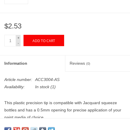
"GOOD BUYS" / "GOOD
BYES"
$2.53
W.A. Portman
+
ADD TO CART
Gift cards
-
The Studio Society Pages
Information
Reviews
(0)
Brands
Article number:
ACC3004-AS
Availability:
In stock
(1)
This plastic precision tip is compatible with Jacquard squeeze
bottles and has a 0.5mm opening for precise application of your
paint media of choice.