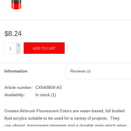
"GOOD BUYS" / "GOOD
BYES"
W.A. Portman
$8.24
Gift cards
+
ADD TO CART
-
The Studio Society Pages
Information
Reviews
(0)
Brands
Article number:
CX540804-AS
Availability:
In stock
(1)
Createx Airbrush Fluorescent Colors are water-based, full bodied
fluid acrylics suitable to be used for a variety of projects. They
use vibrant, transparent pigments and a durable resin which when