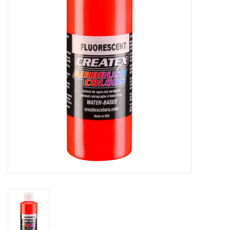
Stationery
Canvas & Surfaces
Furniture & Easels
Tabletop RPG & Warhammer
Games
Printmaking
Crafts
CLASSES