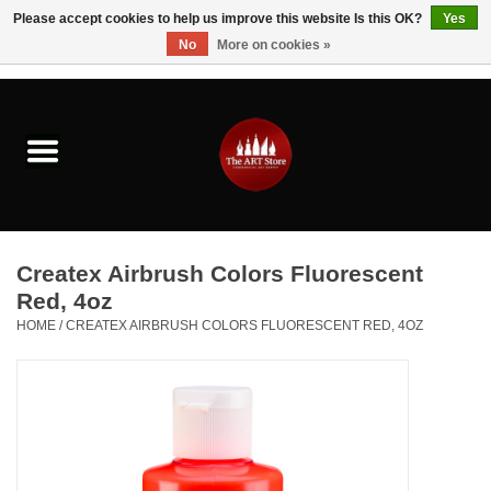
Please accept cookies to help us improve this website Is this OK?
Yes
No
More on cookies »
0 Items - $0.00
Home
Brushes & Brush Accessories
Paints & Mediums
Createx Airbrush Colors Fluorescent
Drawing & Illustration
Red, 4oz
HOME
/
CREATEX AIRBRUSH COLORS FLUORESCENT RED, 4OZ
Studio Supplies
Kids
Fine Writing Instruments