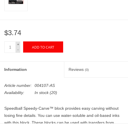
"GOOD BUYS" / "GOOD
BYES"
W.A. Portman
$3.74
Gift cards
+
ADD TO CART
-
The Studio Society Pages
Information
Reviews
(0)
Brands
Article number:
004107-AS
Availability:
In stock
(20)
Speedball Speedy-Carve™ block provides easy carving without
losing fine details. You can use water-soluble and oil-based inks
with this block. These blocks can be used with transfers from