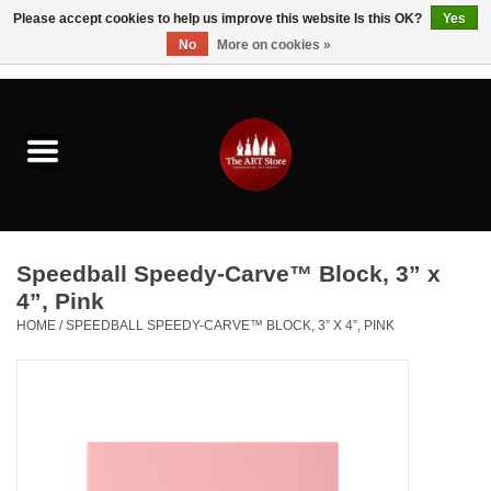
Please accept cookies to help us improve this website Is this OK?
Yes
No
More on cookies »
0 Items - $0.00
Home
Brushes & Brush Accessories
Paints & Mediums
Speedball Speedy-Carve™ Block, 3” x
Drawing & Illustration
4”, Pink
HOME
/
SPEEDBALL SPEEDY-CARVE™ BLOCK, 3” X 4”, PINK
Studio Supplies
Kids
Fine Writing Instruments