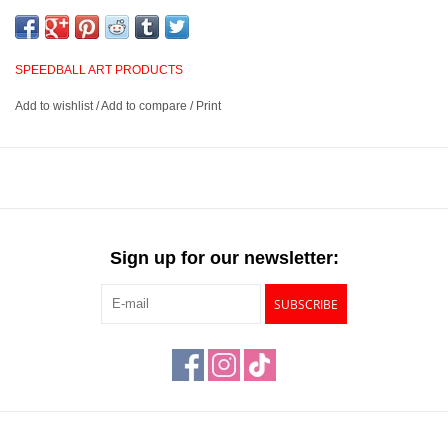
laser printers, inkjet printers, clip art and newspaper clippings.
They are a great choice for novices as well as expert relief
printers. A bench hook is recommended to secure the block in
SPEEDBALL ART PRODUCTS
place for safer carving.
Add to wishlist
/
Add to compare
/
Print
Suitable for use with water-soluble and oil-based inks
Can be used with transfers from laser printers, inkjet printers,
clip art and newspaper clippings
Bench hook is recommended to secure the block
Available in 4 sizes
Sign up for our newsletter:
SUBSCRIBE