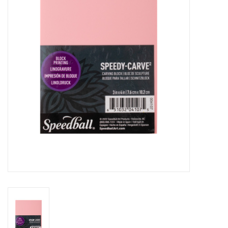
Stationery
Canvas & Surfaces
Furniture & Easels
Tabletop RPG & Warhammer
Games
Printmaking
Crafts
CLASSES