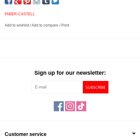
unique in texture. Pair this exceptional pencil with other graphite
pencils such as the Castell® 9000 for added contrast.
FABER-CASTELL
Add to wishlist
/
Add to compare
/
Print
A high-quality, matte graphite pencil that brings graphite to a
new level
Features a double-glued core that resists breakage and
provides deep, dark lines and shading with a matte finish
Combine with regular graphite pencils for high contrast in your
monochrome drawings
Sign up for our newsletter:
Available in 8 degrees of lead hardness
SUBSCRIBE
Customer service