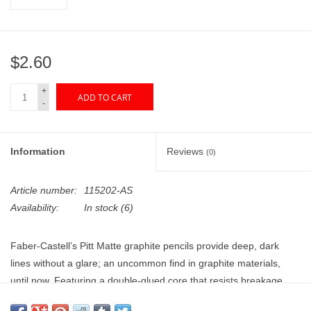
"GOOD BUYS" / "GOOD
BYES"
$2.60
W.A. Portman
+
ADD TO CART
Gift cards
-
The Studio Society Pages
Information
Reviews
(0)
Brands
Article number:
115202-AS
Availability:
In stock
(6)
Faber-Castell’s Pitt Matte graphite pencils provide deep, dark
lines without a glare; an uncommon find in graphite materials,
until now. Featuring a double-glued core that resists breakage
and provides a longer pencil life, the laydown is smooth, soft, and