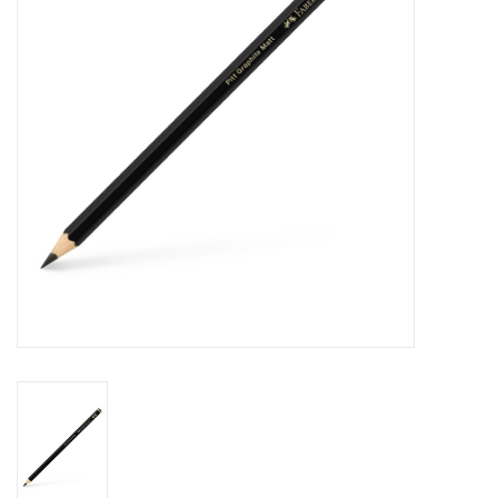
Stationery
Canvas & Surfaces
Furniture & Easels
Tabletop RPG & Warhammer
Games
Printmaking
Crafts
CLASSES