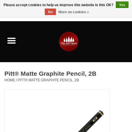
Please accept cookies to help us improve this website Is this OK?
Yes
No
More on cookies »
0 Items - $0.00
Home
Brushes & Brush Accessories
Paints & Mediums
Pitt® Matte Graphite Pencil, 2B
Drawing & Illustration
HOME
/
PITT® MATTE GRAPHITE PENCIL, 2B
Studio Supplies
Kids
Fine Writing Instruments