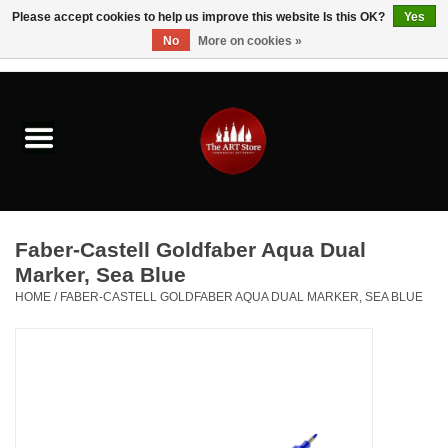
Please accept cookies to help us improve this website Is this OK?
Yes
No
More on cookies »
0 Items - $0.00
Home
Brushes & Brush Accessories
Paints & Mediums
Faber-Castell Goldfaber Aqua Dual
Drawing & Illustration
Marker, Sea Blue
HOME
/
FABER-CASTELL GOLDFABER AQUA DUAL MARKER, SEA BLUE
Studio Supplies
Kids
Fine Writing Instruments