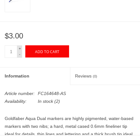
"GOOD BUYS" / "GOOD
BYES"
W.A. Portman
$3.00
Gift cards
+
ADD TO CART
-
The Studio Society Pages
Information
Reviews
(0)
Brands
Article number:
FC164648-AS
Availability:
In stock
(2)
Goldfaber Aqua Dual markers are highly pigmented, water-based
markers with two nibs; a hard, metal cased 0.6mm fineliner tip
ideal for details, thin lines and lettering and a thick brush tip ideal