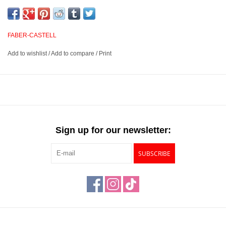
for painting, drawing, shading and more. Suited for a variety of
artistic techniques such as calligraphy, watercoloring, sketching,
illustration and more, these markers have a smooth color laydown
FABER-CASTELL
when used wet or dry and will not bleed through your paper.
Add to wishlist
/
Add to compare
/
Print
Acid free, water-based, and exceptionally lightfast markers
Features dual nibs – a soft, flexible brush on one end and a
0.6mm hard fineliner on the other
Ideal for a variety of painting techniques such as calligraphy,
watercolor, drawing, sketching, illustration and more
Sign up for our newsletter:
Available in 60 luminous colors
SUBSCRIBE