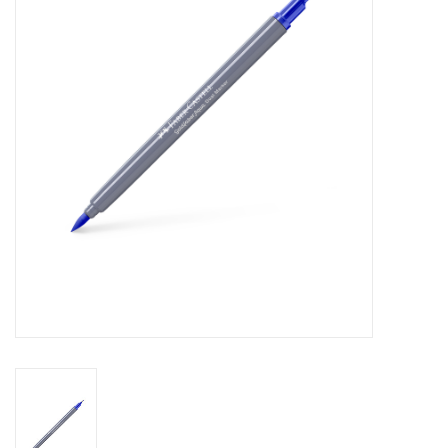
Stationery
Canvas & Surfaces
Furniture & Easels
Tabletop RPG & Warhammer
Games
Printmaking
Crafts
CLASSES