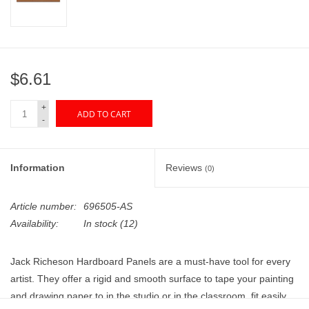
"GOOD BUYS" / "GOOD
BYES"
W.A. Portman
$6.61
Gift cards
+
ADD TO CART
-
The Studio Society Pages
Information
Reviews
(0)
Brands
Article number:
696505-AS
Availability:
In stock
(12)
Jack Richeson Hardboard Panels are a must-have tool for every
artist. They offer a rigid and smooth surface to tape your painting
and drawing paper to in the studio or in the classroom, fit easily