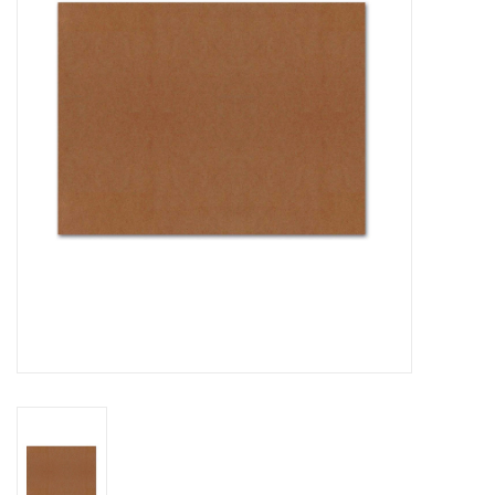
Stationery
Canvas & Surfaces
Furniture & Easels
Tabletop RPG & Warhammer
Games
Printmaking
Crafts
CLASSES