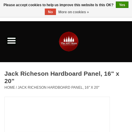
Please accept cookies to help us improve this website Is this OK?
Yes
No
More on cookies »
0 Items - $0.00
Home
Brushes & Brush Accessories
Paints & Mediums
Jack Richeson Hardboard Panel, 16" x
Drawing & Illustration
20"
HOME
/
JACK RICHESON HARDBOARD PANEL, 16" X 20"
Studio Supplies
Kids
Fine Writing Instruments