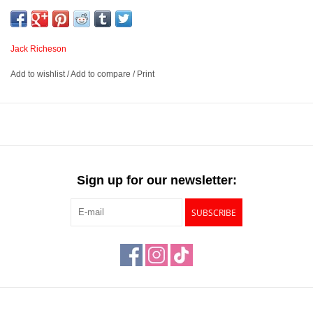
into a large bag or portfolio, and can be used with an easel or on
your lap. They additionally work as an economic painting surface,
and can be used with oils, acrylics, and mediums once primed
Jack Richeson
with gesso.
Add to wishlist
/
Add to compare
/
Print
Economical and durable surface suited for a variety of creative
techniques
Offers a rigid and sturdy painting or drawing surface to tape
your surface to
Can be used with an easel, and easily travel in a bag or
Sign up for our newsletter:
portfolio
Available in 7 sizes
SUBSCRIBE