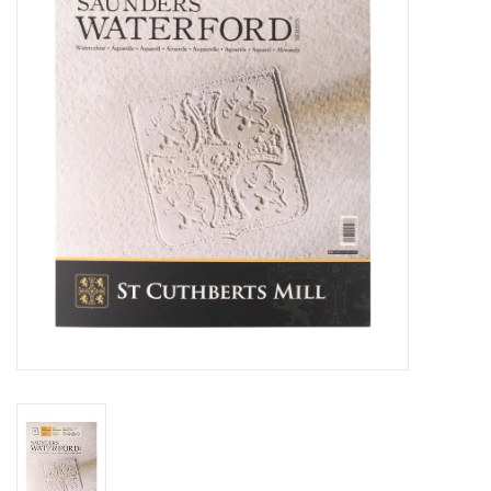
Stationery
Canvas & Surfaces
Furniture & Easels
Tabletop RPG & Warhammer
Games
Printmaking
Crafts
CLASSES