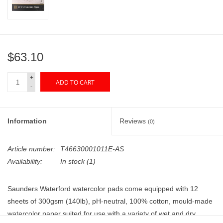
"GOOD BUYS" / "GOOD
BYES"
W.A. Portman
$63.10
Gift cards
+
ADD TO CART
-
The Studio Society Pages
Information
Reviews
(0)
Brands
Article number:
T46630001011E-AS
Availability:
In stock
(1)
Saunders Waterford watercolor pads come equipped with 12
sheets of 300gsm (140lb), pH-neutral, 100% cotton, mould-made
watercolor paper suited for use with a variety of wet and dry