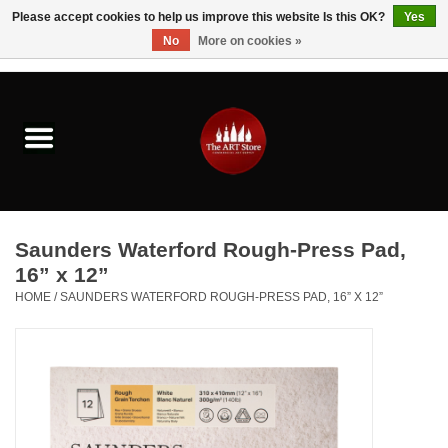
Please accept cookies to help us improve this website Is this OK?
Yes
No
More on cookies »
0 Items - $0.00
Home
Brushes & Brush Accessories
Paints & Mediums
Saunders Waterford Rough-Press Pad,
Drawing & Illustration
16” x 12”
HOME
/
SAUNDERS WATERFORD ROUGH-PRESS PAD, 16” X 12”
Studio Supplies
Kids
Fine Writing Instruments