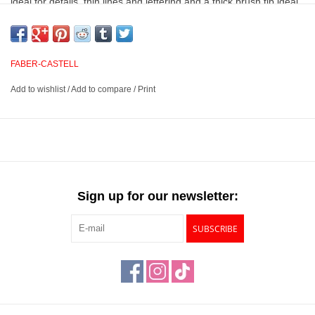
ideal for details, thin lines and lettering and a thick brush tip ideal
for painting, drawing, shading and more. Suited for a variety of
artistic techniques such as calligraphy, watercoloring, sketching,
illustration and more, these markers have a smooth color laydown
FABER-CASTELL
when used wet or dry and will not bleed through your paper.
Add to wishlist
/
Add to compare
/
Print
Acid free, water-based, and exceptionally lightfast markers
Features dual nibs – a soft, flexible brush on one end and a
0.6mm hard fineliner on the other
Ideal for a variety of painting techniques such as calligraphy,
watercolor, drawing, sketching, illustration and more
Sign up for our newsletter:
Available in 60 luminous colors
SUBSCRIBE