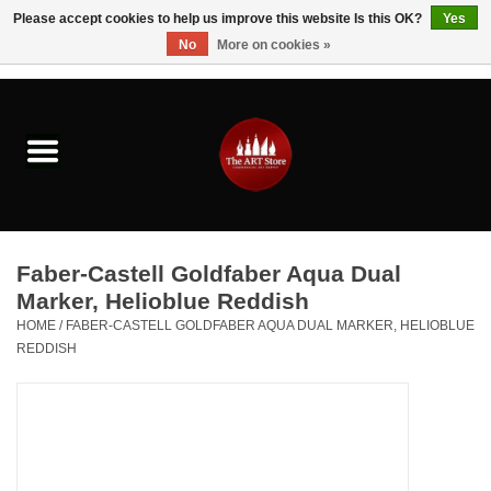
Please accept cookies to help us improve this website Is this OK?
Yes
No
More on cookies »
0 Items - $0.00
Home
Brushes & Brush Accessories
Paints & Mediums
Faber-Castell Goldfaber Aqua Dual
Drawing & Illustration
Marker, Helioblue Reddish
HOME
/
FABER-CASTELL GOLDFABER AQUA DUAL MARKER, HELIOBLUE
REDDISH
Studio Supplies
Kids
Fine Writing Instruments