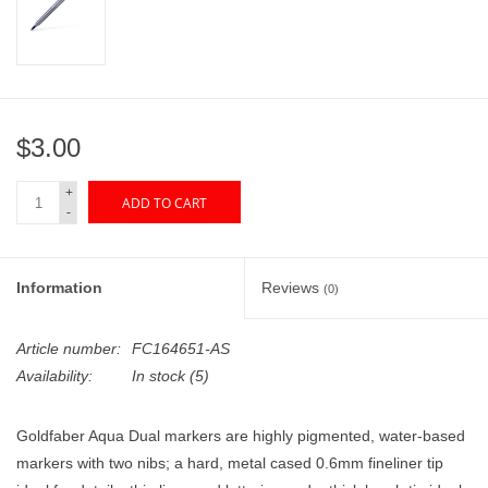
"GOOD BUYS" / "GOOD
BYES"
W.A. Portman
$3.00
Gift cards
+
ADD TO CART
-
The Studio Society Pages
Brands
Information
Reviews
(0)
Article number:
FC164651-AS
Availability:
In stock
(5)
Goldfaber Aqua Dual markers are highly pigmented, water-based
markers with two nibs; a hard, metal cased 0.6mm fineliner tip