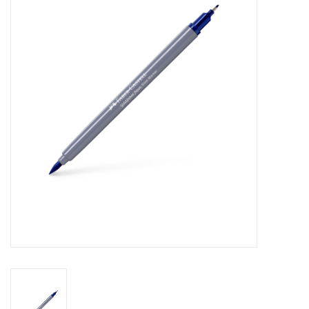
Stationery
Canvas & Surfaces
Furniture & Easels
Tabletop RPG & Warhammer
Games
Printmaking
Crafts
CLASSES