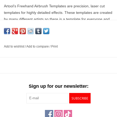
Artool’s Freehand Airbrush Templates are precision, laser cut
templates for highly detailed effects. These templates are created
by many different artists so there is a template for everyone and
not just one specific style. These templates are solvent proof
mylar construction that is great with both solvent and water-based
paints.
Add to wishlist
/
Add to compare
/
Print
Laser cut templates for highly detailed effects
Created and designed by many artists
Great with both solvent and water based paints
Extremely easy to clean
Sign up for our newsletter:
SUBSCRIBE