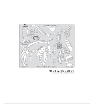
Stationery
Canvas & Surfaces
Furniture & Easels
Tabletop RPG & Warhammer
Games
Printmaking
Crafts
CLASSES