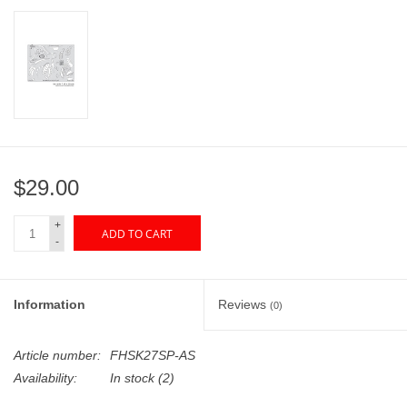
"GOOD BUYS" / "GOOD
BYES"
W.A. Portman
Gift cards
$29.00
The Studio Society Pages
+
ADD TO CART
Brands
-
Information
Reviews
(0)
Article number:
FHSK27SP-AS
Availability:
In stock
(2)