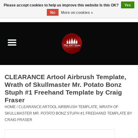
Please accept cookies to help us improve this website Is this OK?
Yes
No
More on cookies »
0 Items - $0.00
Home
Brushes & Brush Accessories
Paints & Mediums
CLEARANCE Artool Airbrush Template,
Drawing & Illustration
Wrath of Skullmaster Mr. Potato Bonz
Stuph #1 Freehand Template by Craig
Fraser
Studio Supplies
HOME
/
CLEARANCE ARTOOL AIRBRUSH TEMPLATE, WRATH OF
SKULLMASTER MR. POTATO BONZ STUPH #1 FREEHAND TEMPLATE BY
Kids
CRAIG FRASER
Fine Writing Instruments