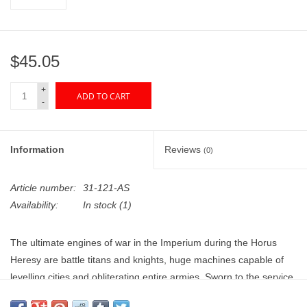
"GOOD BUYS" / "GOOD
BYES"
$45.05
W.A. Portman
+
ADD TO CART
Gift cards
-
The Studio Society Pages
Information
Reviews
(0)
Brands
Article number:
31-121-AS
Availability:
In stock
(1)
The ultimate engines of war in the Imperium during the Horus
Heresy are battle titans and knights, huge machines capable of
levelling cities and obliterating entire armies. Sworn to the service
of the hosts of the Great Crusade by binding oaths, the warriors