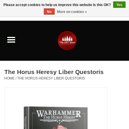
Please accept cookies to help us improve this website Is this OK?
Yes
No
More on cookies »
0 Items - $0.00
Home
Brushes & Brush Accessories
Paints & Mediums
The Horus Heresy Liber Questoris
Drawing & Illustration
HOME
/
THE HORUS HERESY LIBER QUESTORIS
Studio Supplies
Kids
Fine Writing Instruments