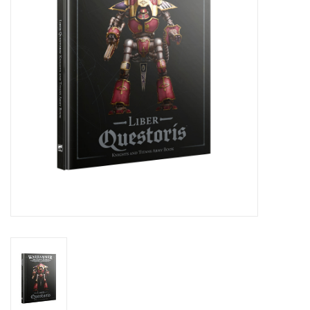
Stationery
Canvas & Surfaces
Furniture & Easels
Tabletop RPG & Warhammer
Games
Printmaking
Crafts
CLASSES