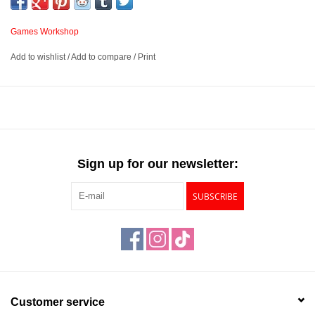
who pilot these towering war engines follow their allies into the
fires of the Horus Heresy.
Games Workshop
This book is an essential guide for anyone who wants to
Add to wishlist
/
Add to compare
/
Print
command Titans and Knights in games of Warhammer: The
Horus Heresy. It contains the rules you need to field the various
deadly and esoteric machines and troops of the Questoris Familia
and Legio Titanicus, whether they are loyal to the Emperor or the
Warmaster. It includes Detachments, Wargear, and special rules
which make these war machines a unique force on the tabletop.
Sign up for our newsletter:
This book contains:
SUBSCRIBE
Background and lore: Information on the Questoris Familia and
Titan Legions, their organisation, and examples of their forces
Rules and unit profiles: A guide to army building, plus rules for
units, weapons, and Wargear available for knights and titans in
Warhammer: The Horus Heresy
Engine Kill: Special missions designed specifically for Titans
Customer service