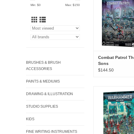
Min: $
0
Max: $
150
Combat Patrol T
BRUSHES & BRUSH
Sons
ACCESSORIES
$144.50
PAINTS & MEDIUMS
Combat Patrol A
DRAWING & ILLUSTRATION
ADD TO CA
STUDIO SUPPLIES
KIDS
FINE WRITING INSTRUMENTS