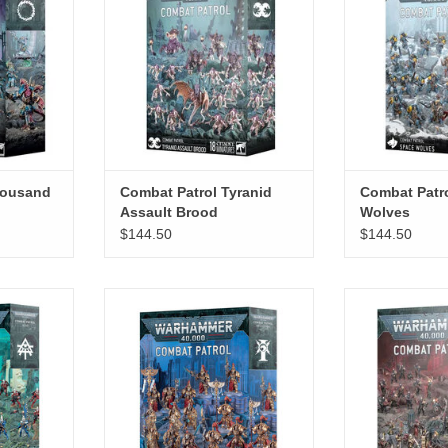
ADD TO CART
housand
Combat Patrol Tyranid
Combat Patr
Assault Brood
Wolves
$144.50
$144.50
eldari
Combat Patrol Adeptus Custodes
Combat Patrol 
RT
ADD TO CART
ADD T