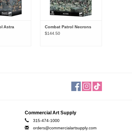
l Astra
Combat Patrol Necrons
$144.50
Commercial Art Supply
315-474-1000
orders@commercialartsupply.com