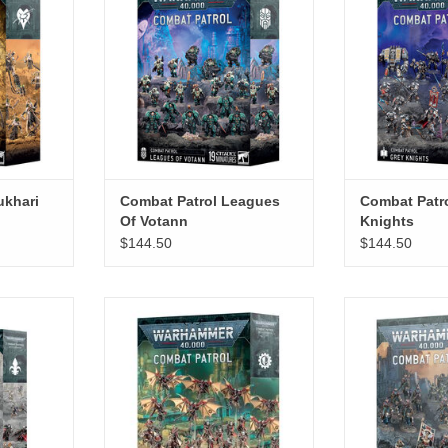
ukhari
Combat Patrol Leagues
Combat Patr
Of Votann
Knights
$144.50
$144.50
 Sororitas
Combat Patrol Adeptus
Combat Patrol 
Mechanicus
RT
ADD T
ADD TO CART