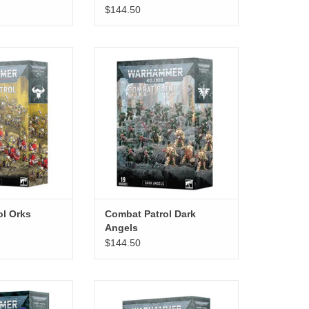
$144.50
atrol Orks
Combat Patrol Dark Angels
ADD TO CART
ol Orks
Combat Patrol Dark
Angels
$144.50
l Grey Knights
Combat Patrol Blood Angels
O CART