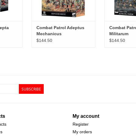
epta
Combat Patrol Adeptus
Combat Patro
Mechanicus
Militarum
$144.50
$144.50
SUBSCRIBE
ts
My account
ucts
Register
ds
My orders