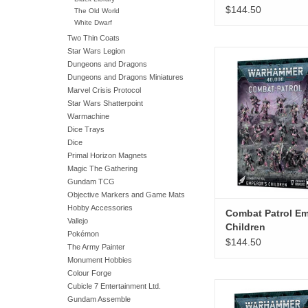
$144.50
The Old World
White Dwarf
Two Thin Coats
Star Wars Legion
Combat Patrol Emperor
Dungeons and Dragons
ADD TO CA
Dungeons and Dragons Miniatures
Marvel Crisis Protocol
Star Wars Shatterpoint
Warmachine
Dice Trays
Dice
Primal Horizon Magnets
Magic The Gathering
Gundam TCG
Objective Markers and Game Mats
Hobby Accessories
Combat Patrol Em
Vallejo
Children
Pokémon
$144.50
The Army Painter
Monument Hobbies
Colour Forge
Combat Patrol Dr
Cubicle 7 Entertainment Ltd.
Gundam Assemble
ADD TO CA