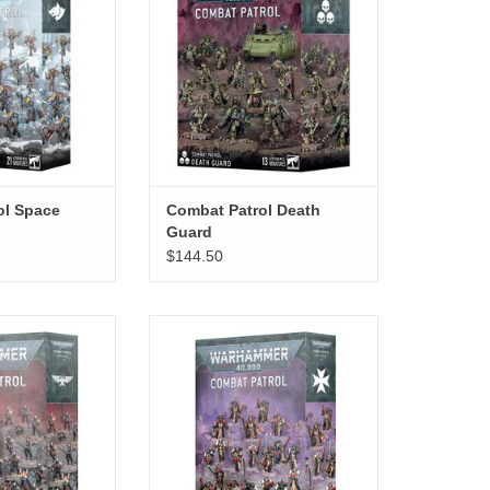
ol Space
Combat Patrol Death
Guard
$144.50
Imperial Agents
Combat Patrol Black Templars
O CART
ADD TO CART