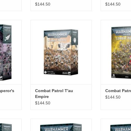
$144.50
$144.50
's Children
Combat Patrol T'au Empire
Combat P
RT
ADD TO CART
peror's
Combat Patrol T'au
Combat Patr
Empire
$144.50
$144.50
ukhari
Combat Patrol Leagues Of Votann
Combat Patro
RT
ADD TO CART
ADD T