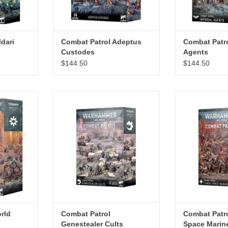
dari
Combat Patrol Adeptus
Combat Patro
Custodes
Agents
$144.50
$144.50
d Eaters
Combat Patrol Genestealer Cults
Combat Patro
Mar
RT
ADD TO CART
ADD T
rld
Combat Patrol
Combat Patr
Genestealer Cults
Space Marin