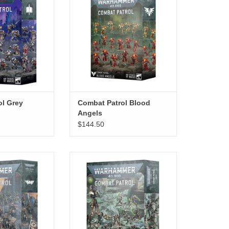
ol Grey
Combat Patrol Blood
Angels
$144.50
Astra Militarum
Combat Patrol Necrons
O CART