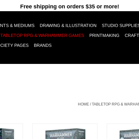
pt cookies to help us improve this website Is this OK?
Yes
No
More o
INTS & MEDIUMS
DRAWING & ILLUSTRATION
STUDIO SUPPLIE
TABLETOP RPG & WARHAMMER GAMES
PRINTMAKING
CRAF
OCIETY PAGES
BRANDS
HOME
/
TABLETOP RPG & WARH
sand Sons
Combat Patrol Tyranid Assault
Combat Patro
Brood
RT
ADD T