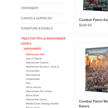
STATIONERY
CANVAS & SURFACES
Combat Patrol Ael
$144.50
FURNITURE & EASELS
TABLETOP RPG & WARHAMMER
GAMES
Combat Patrol Worl
WARHAMMER
ADD TO CA
Warhammer 40K
Age of Sigmar
Warhammer Colours
Warhammer Brushes, Tools &
Accessories
Necromunda
Underworlds
Dice
Horus Heresy
Warhammer Pre Orders
Blood Bowl
Warhammer Quest
Combat Patrol Wo
MIddle Earth Strategy Battles
Eaters
Black Library