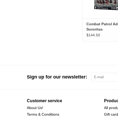
Combat Patrol Ad
Sororitas
$144.50
Sign up for our newsletter:
Customer service
Produc
About Us!
All prod
Terms & Conditions
Gift car