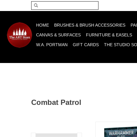
Please acce
HOME
BRUSHES & BRUSH ACCESSORIES
PA
CANVAS & SURFACES
FURNITURE & EASELS
W.A. PORTMAN
GIFT CARDS
THE STUDIO S
Combat Patrol
Combat Patrol Thou
ADD TO CA