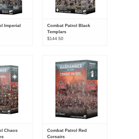
l Imperial
Combat Patrol Black
Templars
$144.50
l Chaos Space
Combat Patrol Red Corsairs
ines
ADD TO CART
O CART
ol Chaos
Combat Patrol Red
es
Corsairs