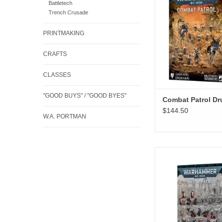
Battletech
Trench Crusade
PRINTMAKING
CRAFTS
CLASSES
"GOOD BUYS" / "GOOD BYES"
Combat Patrol Dr
$144.50
W.A. PORTMAN
Combat Patrol Adepta
ADD TO CA