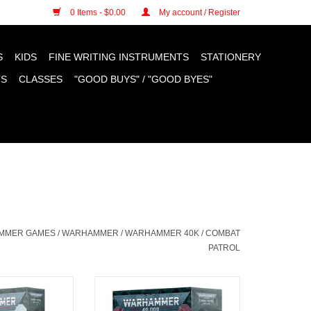
n cookies »
0 Items - $0.00
My account / Register
S
KIDS
FINE WRITING INSTRUMENTS
STATIONERY
TS
CLASSES
"GOOD BUYS" / "GOOD BYES"
AMMER GAMES
/
WARHAMMER
/
WARHAMMER 40K
/
COMBAT
PATROL
l Space Wolves
Combat Patrol Death Guard
O CART