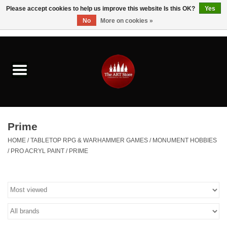
Please accept cookies to help us improve this website Is this OK?
Yes
No
More on cookies »
0 Items - $0.00
Home
Brushes & Brush Accessories
Paints & Mediums
Prime
Drawing & Illustration
HOME
/
TABLETOP RPG & WARHAMMER GAMES
/
MONUMENT HOBBIES
/
PRO ACRYL PAINT
/
PRIME
Studio Supplies
Kids
Fine Writing Instruments