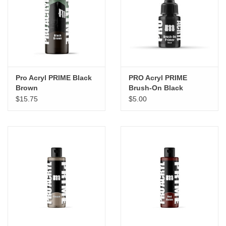
"GOOD BUYS" / "GOOD
BYES"
W.A. Portman
Gift cards
Pro Acryl PRIME Black
PRO Acryl PRIME
Brown
Brush-On Black
$15.75
$5.00
The Studio Society Pages
Brands