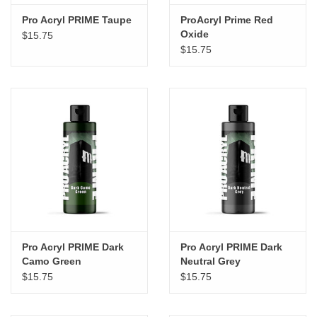
Pro Acryl PRIME Taupe
ProAcryl Prime Red
Oxide
$15.75
$15.75
Pro Acryl PRIME Dark
Pro Acryl PRIME Dark
Camo Green
Neutral Grey
$15.75
$15.75