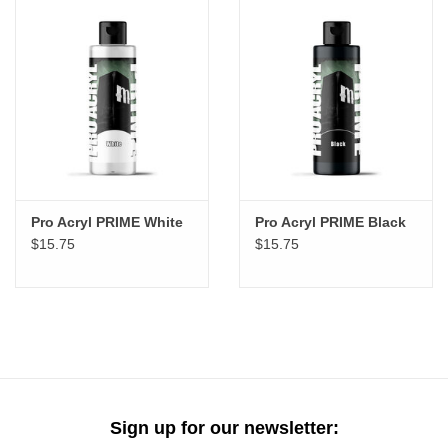
Pro Acryl PRIME White
Pro Acryl PRIME Black
$15.75
$15.75
Sign up for our newsletter: