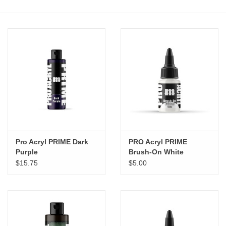
Stationery
Canvas & Surfaces
Furniture & Easels
Tabletop RPG & Warhammer
Games
Pro Acryl PRIME Dark
PRO Acryl PRIME
Printmaking
Purple
Brush-On White
$15.75
$5.00
Crafts
CLASSES