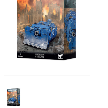
Stationery
Canvas & Surfaces
Furniture & Easels
Tabletop RPG & Warhammer
Games
Printmaking
Crafts
CLASSES