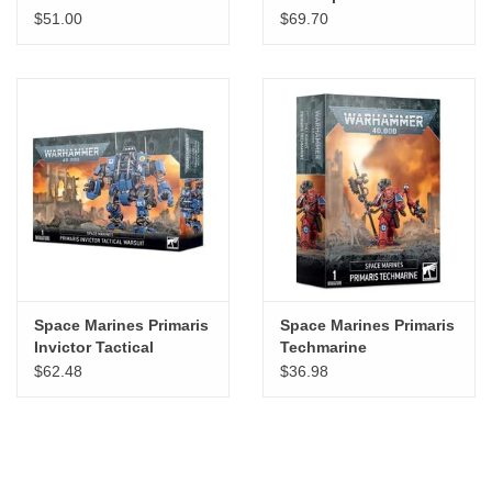
Dreadnought
$51.00
$69.70
Space Marines Primaris
Space Marines Primaris
Invictor Tactical
Techmarine
Warsuit
$62.48
$36.98