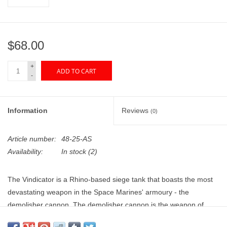
"GOOD BUYS" / "GOOD
BYES"
$68.00
W.A. Portman
+
ADD TO CART
Gift cards
-
The Studio Society Pages
Information
Reviews
(0)
Brands
Article number:
48-25-AS
Availability:
In stock
(2)
The Vindicator is a Rhino-based siege tank that boasts the most
devastating weapon in the Space Marines' armoury - the
demolisher cannon. The demolisher cannon is the weapon of
choice amongst the Imperium's armies when faced with dug-in