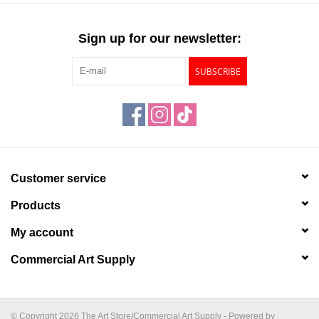
Sign up for our newsletter:
SUBSCRIBE
Customer service
Products
My account
Commercial Art Supply
© Copyright 2026 The Art Store/Commercial Art Supply - Powered by