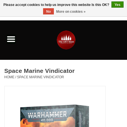
Please accept cookies to help us improve this website Is this OK?
Yes
No
More on cookies »
0 Items - $0.00
Home
Brushes & Brush Accessories
Paints & Mediums
Space Marine Vindicator
Drawing & Illustration
HOME
/
SPACE MARINE VINDICATOR
Studio Supplies
Kids
Fine Writing Instruments