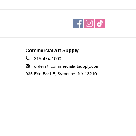
Commercial Art Supply
315-474-1000
orders@commercialartsupply.com
935 Erie Blvd E, Syracuse, NY 13210