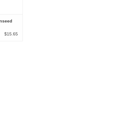
inseed
$15.65