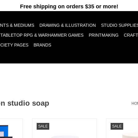
pt cookies to help us improve this website Is this OK?
Yes
No
More o
INTS & MEDIUMS
DRAWING & ILLUSTRATION
STUDIO SUPPLIE
TABLETOP RPG & WARHAMMER GAMES
PRINTMAKING
CRAF
OCIETY PAGES
BRANDS
on studio soap
HO
nt Workshop
Jack Richeson Linseed Studio
Jack Richeson
SALE
SALE
Soap 1oz
Soa
RT
ADD TO CART
ADD T