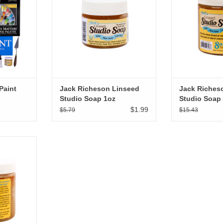
Paint
Jack Richeson Linseed
Jack Riches
Studio Soap 1oz
Studio Soap
$1.99
$5.79
$15.43
ed Studio
RT