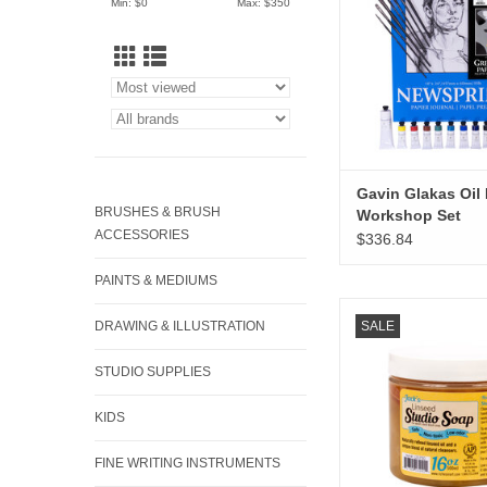
Min: $
0
Max: $
350
Gavin Glakas Oil 
BRUSHES & BRUSH
Workshop Set
ACCESSORIES
$336.84
PAINTS & MEDIUMS
Jack Richeson Linse
DRAWING & ILLUSTRATION
SALE
Soap 16oz
ADD TO CA
STUDIO SUPPLIES
KIDS
FINE WRITING INSTRUMENTS