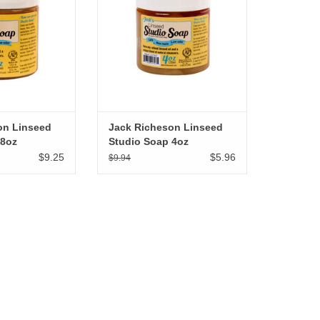
on Linseed
Jack Richeson Linseed
 8oz
Studio Soap 4oz
$9.25
$5.96
$9.94