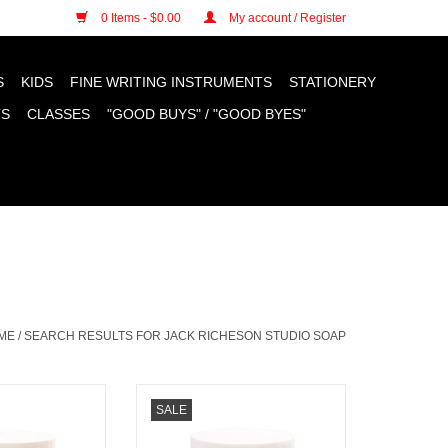
n cookies »
0 Items - $0.00
My account / Register
S
KIDS
FINE WRITING INSTRUMENTS
STATIONERY
TS
CLASSES
"GOOD BUYS" / "GOOD BYES"
ME
/
SEARCH RESULTS FOR JACK RICHESON STUDIO SOAP
 Linseed Studio
Jack Richeson Linseed Studio
SALE
p 8oz
Soap 4oz
O CART
ADD TO CART