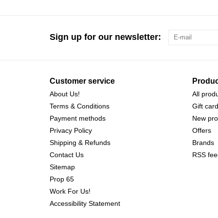
Sign up for our newsletter:
Customer service
Produc
About Us!
All prod
Terms & Conditions
Gift car
Payment methods
New pro
Privacy Policy
Offers
Shipping & Refunds
Brands
Contact Us
RSS fee
Sitemap
Prop 65
Work For Us!
Accessibility Statement