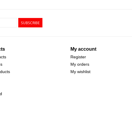
SUBSCRIBE
ts
My account
ucts
Register
ds
My orders
ducts
My wishlist
d