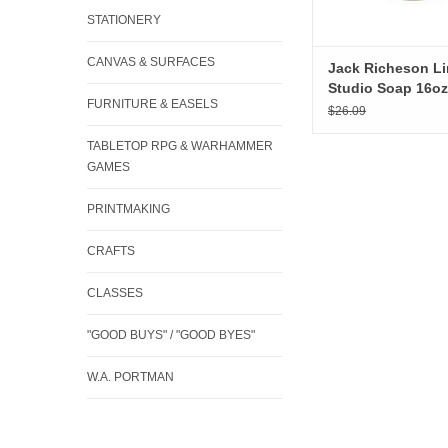
STATIONERY
CANVAS & SURFACES
Jack Richeson L
Studio Soap 16oz
FURNITURE & EASELS
$26.09
TABLETOP RPG & WARHAMMER
GAMES
PRINTMAKING
CRAFTS
CLASSES
"GOOD BUYS" / "GOOD BYES"
W.A. PORTMAN