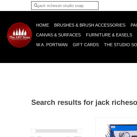
Please acce
HOME
BRUSHES & BRUSH ACCESSORIES
PA
CANVAS & SURFACES
FURNITURE & EASELS
W.A. PORTMAN
GIFT CARDS
THE STUDIO S
Search results for jack riches
Gavin Glakas Oil Pai
Set
ADD TO CA