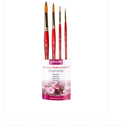
Stationery
Canvas & Surfaces
Furniture & Easels
Tabletop RPG & Warhammer
Games
Printmaking
Crafts
CLASSES