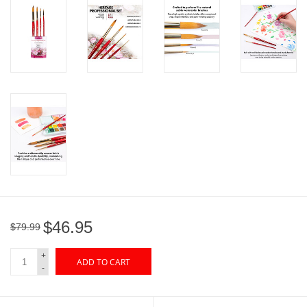
"GOOD BUYS" / "GOOD
BYES"
W.A. Portman
Gift cards
The Studio Society Pages
Brands
$46.95
$79.99
+
ADD TO CART
-