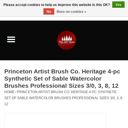
Please accept cookies to help us improve this website Is this OK?
Yes
No
More on cookies »
0 Items - $0.00
Home
Brushes & Brush Accessories
Paints & Mediums
Princeton Artist Brush Co. Heritage 4-pc
Drawing & Illustration
Synthetic Set of Sable Watercolor
Brushes Professional Sizes 3/0, 3, 8, 12
Studio Supplies
HOME
/
PRINCETON ARTIST BRUSH CO. HERITAGE 4-PC SYNTHETIC
SET OF SABLE WATERCOLOR BRUSHES PROFESSIONAL SIZES 3/0, 3, 8,
12
Kids
Fine Writing Instruments