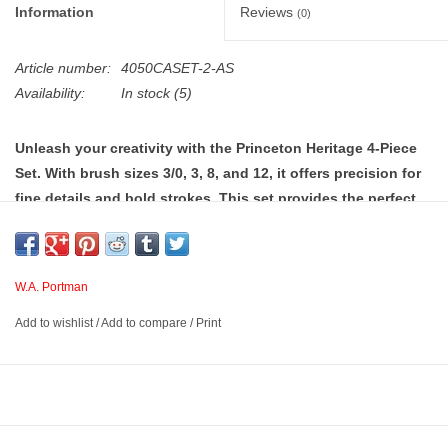
Information
Reviews
(0)
Article number:
4050CASET-2-AS
Availability:
In stock
(5)
Unleash your creativity with the Princeton Heritage 4-Piece
Set. With brush sizes 3/0, 3, 8, and 12, it offers precision for
fine details and bold strokes. This set provides the perfect
tools for flawless watercolor painting.
W.A. Portman
Versatile Watercolor Paint Brushes
– Experience versatile
performance with the Princeton Heritage 4050 watercolor brushes
Add to wishlist
/
Add to compare
/
Print
set, featuring sizes 3/0, 3, 8, and 12 for precision detailing and
bold, expressive washes. Designed for beginners and pros, these
premium tools also serve as top-quality watercolor paint brushes
for adults and kids. Ideal for daily practice and advanced projects!