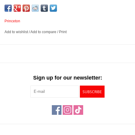
securely attached to a nickel-plated brass ferrule.
Synthetic Sable fiber
Princeton
Angle Spot Detailer
Add to wishlist
/
Add to compare
/
Print
Silk-Coated Hardwood handle with a Nickel-Plated Brass
ferrule
Available in 2 sizes – 5/0 and 0
Sign up for our newsletter:
SUBSCRIBE