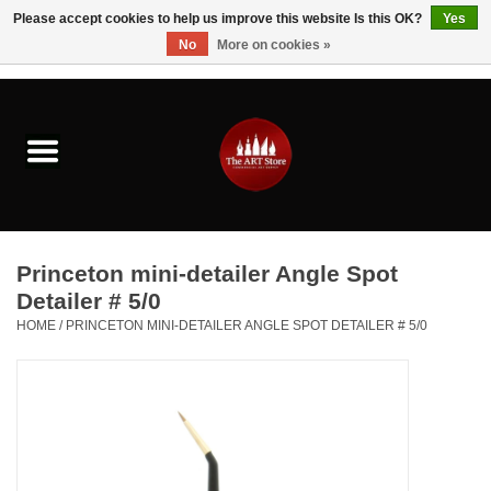
Please accept cookies to help us improve this website Is this OK?
Yes
No
More on cookies »
0 Items - $0.00
Home
Brushes & Brush Accessories
Paints & Mediums
Princeton mini-detailer Angle Spot
Drawing & Illustration
Detailer # 5/0
HOME
/
PRINCETON MINI-DETAILER ANGLE SPOT DETAILER # 5/0
Studio Supplies
Kids
Fine Writing Instruments