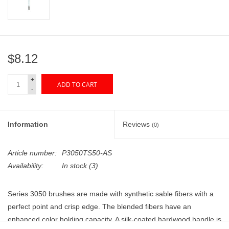
"GOOD BUYS" / "GOOD
BYES"
W.A. Portman
$8.12
Gift cards
+
ADD TO CART
-
The Studio Society Pages
Information
Reviews
(0)
Brands
Article number:
P3050TS50-AS
Availability:
In stock
(3)
Series 3050 brushes are made with synthetic sable fibers
with a
perfect point and crisp edge
. The blended fibers have an
enhanced color holding capacity.
A silk-coated hardwood handle is