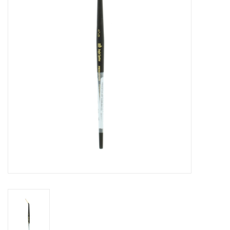
Stationery
Canvas & Surfaces
Furniture & Easels
Tabletop RPG & Warhammer
Games
Printmaking
Crafts
CLASSES