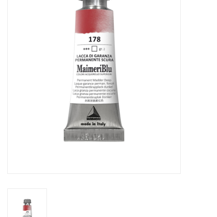
Stationery
Canvas & Surfaces
Furniture & Easels
Tabletop RPG & Warhammer
Games
Printmaking
Crafts
CLASSES