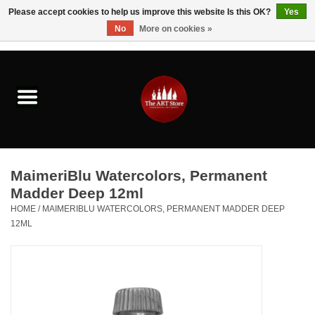
Please accept cookies to help us improve this website Is this OK?
Yes
No
More on cookies »
0 Items - $0.00
Home
Brushes & Brush Accessories
Paints & Mediums
MaimeriBlu Watercolors, Permanent
Drawing & Illustration
Madder Deep 12ml
HOME
/
MAIMERIBLU WATERCOLORS, PERMANENT MADDER DEEP
12ML
Studio Supplies
Kids
Fine Writing Instruments