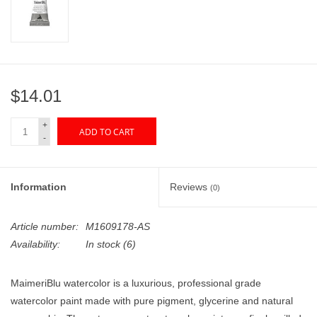
"GOOD BUYS" / "GOOD
BYES"
W.A. Portman
$14.01
Gift cards
+
ADD TO CART
-
The Studio Society Pages
Brands
Information
Reviews
(0)
Article number:
M1609178-AS
Availability:
In stock
(6)
MaimeriBlu watercolor is a luxurious, professional grade
watercolor paint made with pure pigment, glycerine and natural