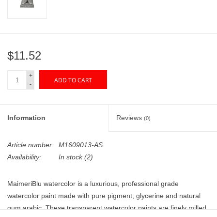
"GOOD BUYS" / "GOOD
BYES"
W.A. Portman
$11.52
Gift cards
+
ADD TO CART
-
The Studio Society Pages
Information
Reviews
(0)
Brands
Article number:
M1609013-AS
Availability:
In stock
(2)
MaimeriBlu watercolor is a luxurious, professional grade
watercolor paint made with pure pigment, glycerine and natural
gum arabic. These transparent watercolor paints are finely milled