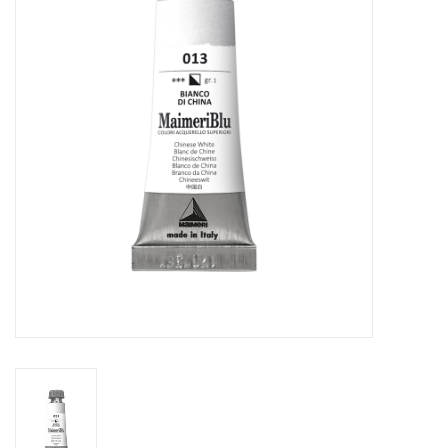
Stationery
Canvas & Surfaces
Furniture & Easels
Tabletop RPG & Warhammer
Games
Printmaking
Crafts
CLASSES