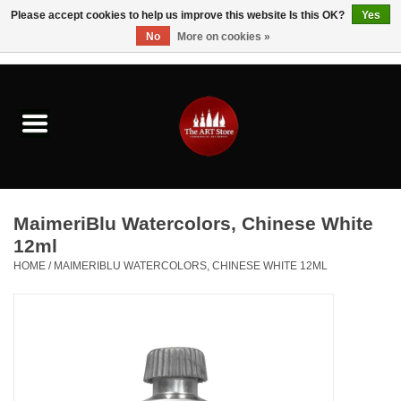
Please accept cookies to help us improve this website Is this OK?
Yes
No
More on cookies »
0 Items - $0.00
Home
Brushes & Brush Accessories
Paints & Mediums
MaimeriBlu Watercolors, Chinese White
Drawing & Illustration
12ml
HOME
/
MAIMERIBLU WATERCOLORS, CHINESE WHITE 12ML
Studio Supplies
Kids
Fine Writing Instruments