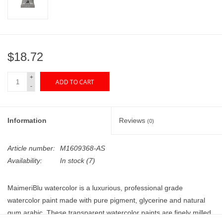
"GOOD BUYS" / "GOOD
BYES"
W.A. Portman
$18.72
Gift cards
+
ADD TO CART
-
The Studio Society Pages
Information
Reviews
(0)
Brands
Article number:
M1609368-AS
Availability:
In stock
(7)
MaimeriBlu watercolor is a luxurious, professional grade
watercolor paint made with pure pigment, glycerine and natural
gum arabic. These transparent watercolor paints are finely milled