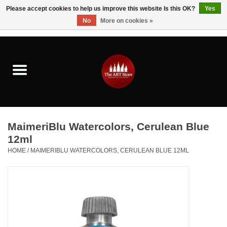
Please accept cookies to help us improve this website Is this OK?
Yes
No
More on cookies »
0 Items - $0.00
Home
Brushes & Brush Accessories
Paints & Mediums
MaimeriBlu Watercolors, Cerulean Blue
Drawing & Illustration
12ml
HOME
/
MAIMERIBLU WATERCOLORS, CERULEAN BLUE 12ML
Studio Supplies
Kids
Fine Writing Instruments