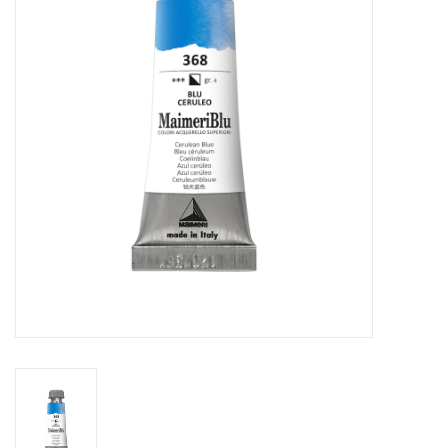
Stationery
Canvas & Surfaces
Furniture & Easels
Tabletop RPG & Warhammer
Games
Printmaking
Crafts
CLASSES