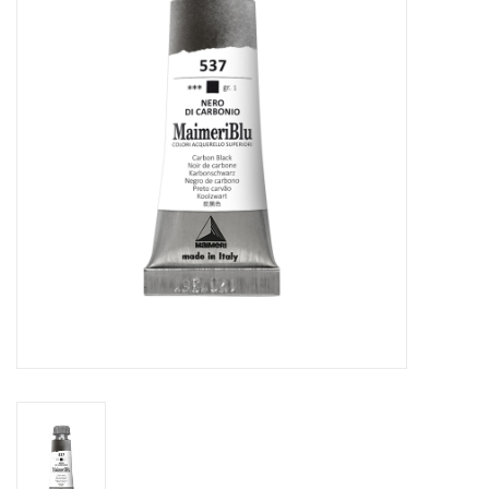
Stationery
Canvas & Surfaces
Furniture & Easels
Tabletop RPG & Warhammer
Games
Printmaking
Crafts
CLASSES