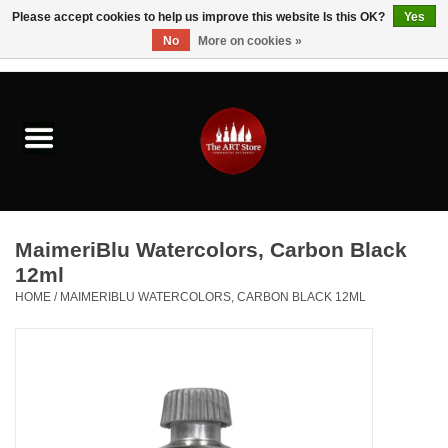
Please accept cookies to help us improve this website Is this OK?
Yes
No
More on cookies »
0 Items - $0.00
Home
Brushes & Brush Accessories
Paints & Mediums
MaimeriBlu Watercolors, Carbon Black
Drawing & Illustration
12ml
HOME
/
MAIMERIBLU WATERCOLORS, CARBON BLACK 12ML
Studio Supplies
Kids
Fine Writing Instruments