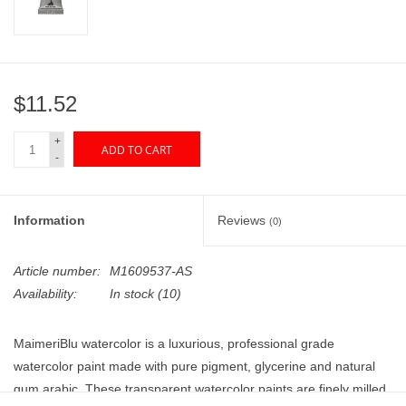
"GOOD BUYS" / "GOOD
BYES"
W.A. Portman
$11.52
Gift cards
+
ADD TO CART
-
The Studio Society Pages
Information
Reviews
(0)
Brands
Article number:
M1609537-AS
Availability:
In stock
(10)
MaimeriBlu watercolor is a luxurious, professional grade
watercolor paint made with pure pigment, glycerine and natural
gum arabic. These transparent watercolor paints are finely milled